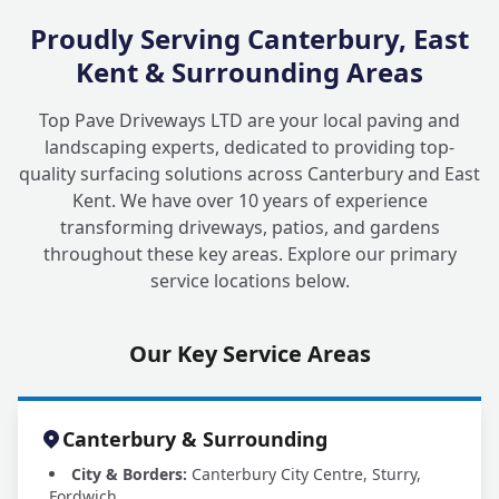
Proudly Serving Canterbury, East
Kent & Surrounding Areas
Top Pave Driveways LTD are your local paving and
landscaping experts, dedicated to providing top-
quality surfacing solutions across Canterbury and East
Kent. We have over 10 years of experience
transforming driveways, patios, and gardens
throughout these key areas. Explore our primary
service locations below.
Our Key Service Areas
Canterbury & Surrounding
City & Borders:
Canterbury City Centre, Sturry,
Fordwich