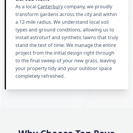
As a local
Canterbury
company, we proudly
transform gardens across the city and within
a 12-mile radius. We understand local soil
types and ground conditions, allowing us to
install astroturf and synthetic lawns that truly
stand the test of time. We manage the entire
project from the initial design right through
to the final sweep of your new grass, leaving
your property tidy and your outdoor space
completely refreshed.