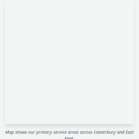
Map shows our primary service areas across Canterbury and East
Kent.