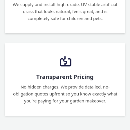
We supply and install high-grade, UV-stable artificial
grass that looks natural, feels great, and is
completely safe for children and pets.
Transparent Pricing
No hidden charges. We provide detailed, no-
obligation quotes upfront so you know exactly what
you're paying for your garden makeover.