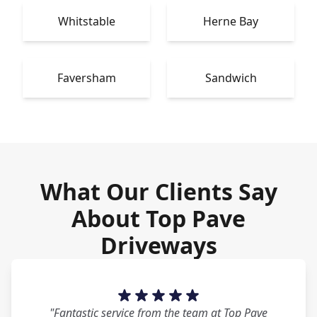
Whitstable
Herne Bay
Faversham
Sandwich
What Our Clients Say
About Top Pave
Driveways
"Fantastic service from the team at Top Pave