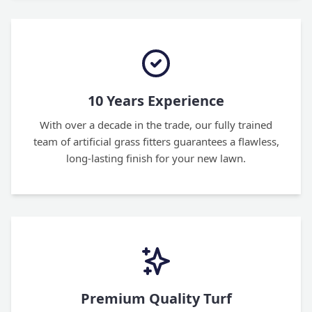
10 Years Experience
With over a decade in the trade, our fully trained
team of artificial grass fitters guarantees a flawless,
long-lasting finish for your new lawn.
Premium Quality Turf