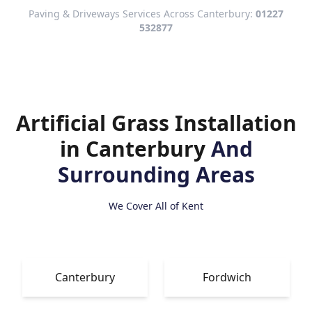
Paving & Driveways Services Across Canterbury:
01227
532877
Artificial Grass Installation
in Canterbury
And
Surrounding Areas
We Cover All of Kent
Canterbury
Fordwich