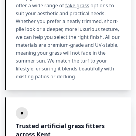
offer a wide range of
fake grass
options to
suit your aesthetic and practical needs.
Whether you prefer a neatly trimmed, short-
pile look or a deeper, more luxurious texture,
we can help you select the right finish. All our
materials are premium-grade and UV-stable,
meaning your grass will not fade in the
summer sun. We match the turf to your
lifestyle, ensuring it blends beautifully with
existing patios or decking.
Trusted artificial grass fitters
across Kent