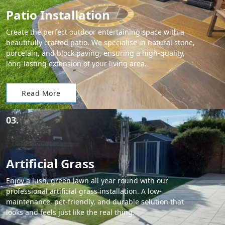
Patio Installation
Create the perfect outdoor entertaining space with a
beautifully crafted patio. We specialise in natural stone,
porcelain, and block paving, ensuring a high-quality,
long-lasting extension of your living area.
Read More
03.
Artificial Grass
Enjoy a lush, green lawn all year round with our
professional artificial grass installation. A low-
maintenance, pet-friendly, and durable solution that
looks and feels just like the real thing.