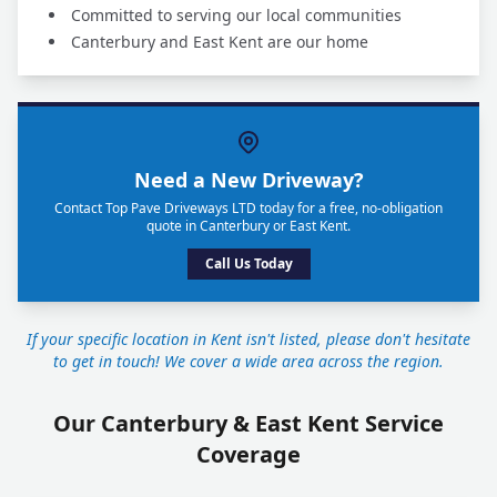
Committed to serving our local communities
Canterbury and East Kent are our home
Need a New Driveway?
Contact Top Pave Driveways LTD today for a free, no-obligation
quote in Canterbury or East Kent.
Call Us Today
If your specific location in Kent isn't listed, please don't hesitate
to get in touch! We cover a wide area across the region.
Our Canterbury & East Kent Service
Coverage