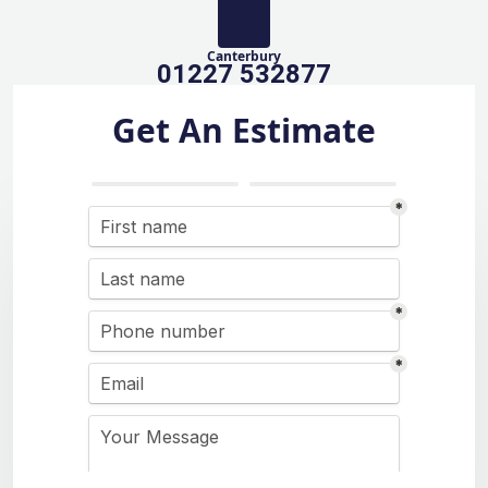
Canterbury
01227 532877
Get An Estimate