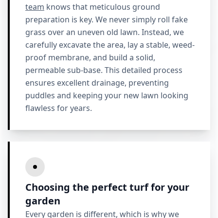
team
knows that meticulous ground
preparation is key. We never simply roll fake
grass over an uneven old lawn. Instead, we
carefully excavate the area, lay a stable, weed-
proof membrane, and build a solid,
permeable sub-base. This detailed process
ensures excellent drainage, preventing
puddles and keeping your new lawn looking
flawless for years.
Choosing the perfect turf for your
garden
Every garden is different, which is why we