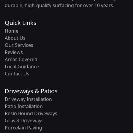
durable, high-quality surfacing for over 10 years.
Quick Links
Home
About Us
Our Services
Reviews
Areas Covered
Local Guidance
Contact Us
Driveways & Patios
Driveway Installation
Patio Installation
Resin Bound Driveways
Gravel Driveways
Porcelain Paving