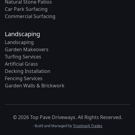
Natural Stone Patios
Car Park Surfacing
Commercial Surfacing
Landscaping
Landscaping
Garden Makeovers
Turfing Services
Artificial Grass
Decking Installation
Fencing Services
Garden Walls & Brickwork
© 2026 Top Pave Driveways. All Rights Reserved.
- Build and Managed by
Trustmark Trades