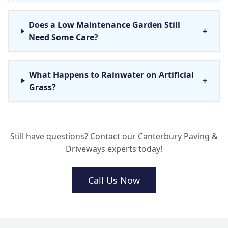
Does a Low Maintenance Garden Still
+
Need Some Care?
What Happens to Rainwater on Artificial
+
Grass?
Can You Install Artificial Grass Over My
+
Still have questions? Contact our Canterbury Paving &
Old Patio or Concrete?
Driveways experts today!
Call Us Now