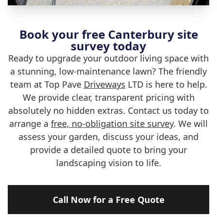
Book your free Canterbury site
survey today
Ready to upgrade your outdoor living space with
a stunning, low-maintenance lawn? The friendly
team at Top Pave
Driveways
LTD is here to help.
We provide clear, transparent pricing with
absolutely no hidden extras. Contact us today to
arrange a
free, no-obligation site survey
. We will
assess your garden, discuss your ideas, and
provide a detailed quote to bring your
landscaping vision to life.
Call Now for a Free Quote