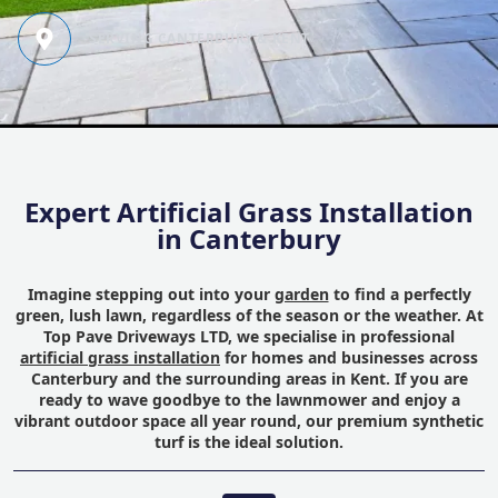
SERVING CANTERBURY & KENT
Expert Artificial Grass Installation
in Canterbury
Imagine stepping out into your
garden
to find a perfectly
green, lush lawn, regardless of the season or the weather. At
Top Pave Driveways LTD, we specialise in professional
artificial grass installation
for homes and businesses across
Canterbury and the surrounding areas in Kent. If you are
ready to wave goodbye to the lawnmower and enjoy a
vibrant outdoor space all year round, our premium synthetic
turf is the ideal solution.