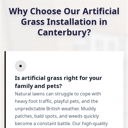
Why Choose Our Artificial
Grass Installation in
Canterbury?
Is artificial grass right for your
family and pets?
Natural lawns can struggle to cope with
heavy foot traffic, playful pets, and the
unpredictable British weather. Muddy
patches, bald spots, and weeds quickly
become a constant battle. Our high-quality