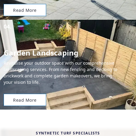
Read More
04.
Garden Landscaping
Revitalise your outdoor space with our comprehensive
landscaping services. From new fencing and decking to
brickwork and complete garden makeovers, we bring
your vision to life.
Read More
SYNTHETIC TURF SPECIALISTS