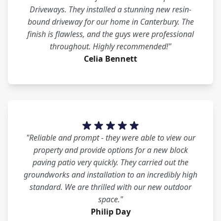
Driveways. They installed a stunning new resin-
bound driveway for our home in Canterbury. The
finish is flawless, and the guys were professional
throughout. Highly recommended!"
Celia Bennett
"Reliable and prompt - they were able to view our
property and provide options for a new block
paving patio very quickly. They carried out the
groundworks and installation to an incredibly high
standard. We are thrilled with our new outdoor
space."
Philip Day