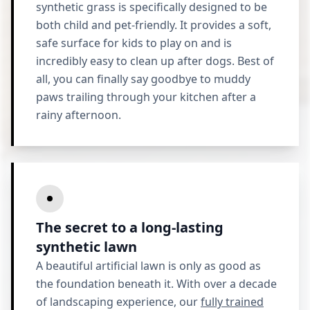
synthetic grass is specifically designed to be
both child and pet-friendly. It provides a soft,
safe surface for kids to play on and is
incredibly easy to clean up after dogs. Best of
all, you can finally say goodbye to muddy
paws trailing through your kitchen after a
rainy afternoon.
The secret to a long-lasting
synthetic lawn
A beautiful artificial lawn is only as good as
the foundation beneath it. With over a decade
of landscaping experience, our
fully trained