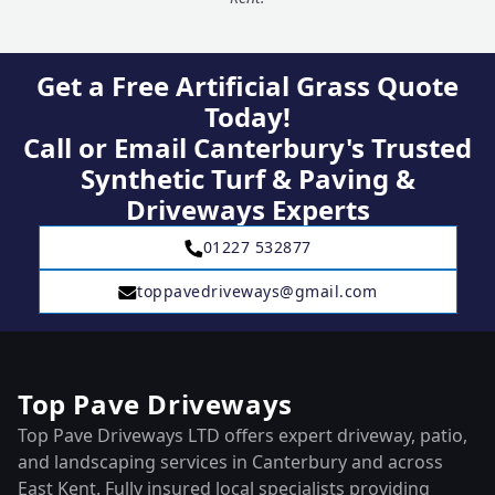
Get a Free Artificial Grass Quote
Today!
Call or Email Canterbury's Trusted
Synthetic Turf & Paving &
Driveways Experts
01227 532877
toppavedriveways@gmail.com
Top Pave Driveways
Top Pave Driveways LTD offers expert driveway, patio,
and landscaping services in Canterbury and across
East Kent. Fully insured local specialists providing