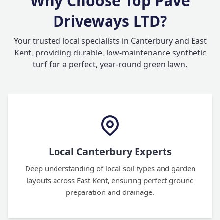
Why Choose Top Pave
Driveways LTD?
Your trusted local specialists in Canterbury and East
Kent, providing durable, low-maintenance synthetic
turf for a perfect, year-round green lawn.
Local Canterbury Experts
Deep understanding of local soil types and garden
layouts across East Kent, ensuring perfect ground
preparation and drainage.