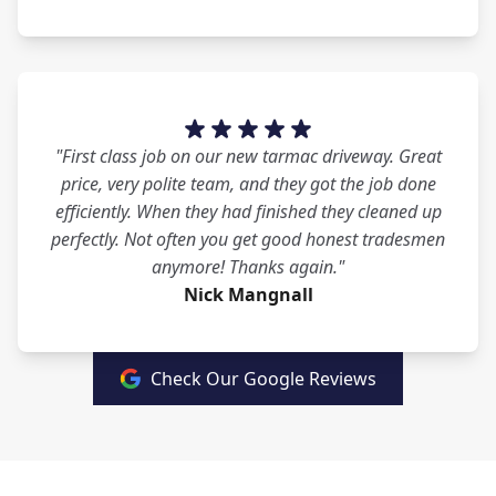
"First class job on our new tarmac driveway. Great
price, very polite team, and they got the job done
efficiently. When they had finished they cleaned up
perfectly. Not often you get good honest tradesmen
anymore! Thanks again."
Nick Mangnall
Check Our Google Reviews