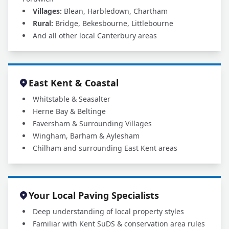
Villages:
Blean, Harbledown, Chartham
Rural:
Bridge, Bekesbourne, Littlebourne
And all other local Canterbury areas
East Kent & Coastal
Whitstable & Seasalter
Herne Bay & Beltinge
Faversham & Surrounding Villages
Wingham, Barham & Aylesham
Chilham and surrounding East Kent areas
Your Local Paving Specialists
Deep understanding of local property styles
Familiar with Kent SuDS & conservation area rules