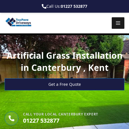
Call Us:
01227 532877
Artificial Grass Installation
in Canterbury , Kent
Get a Free Quote
CALL YOUR LOCAL CANTERBURY EXPERT
01227 532877