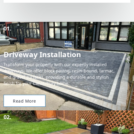
01.
Driveway Installation
Transform your property with our expertly installed
driveways. We offer block paving, resin-bound, tarmac,
and gravel surfaces, providing a durable and stylish
finish for your Canterbury home.
Read More
02.