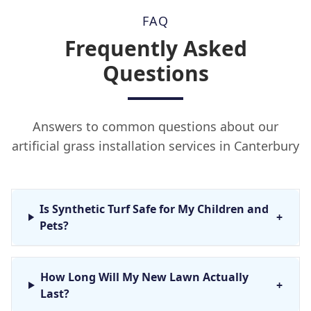
FAQ
Frequently Asked
Questions
Answers to common questions about our
artificial grass installation services in Canterbury
Is Synthetic Turf Safe for My Children and
+
Pets?
How Long Will My New Lawn Actually
+
Last?