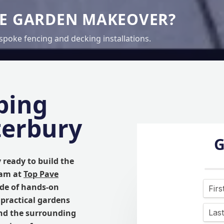
TE GARDEN MAKEOVER?
spoke fencing and decking installations.
ping
terbury
G
y ready to build the
eam at
Top Pave
ade of hands-on
 practical gardens
nd the surrounding