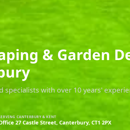
aping & Garden D
bury
 specialists with over 10 years' experie
SERVING CANTERBURY & KENT
Office 27 Castle Street, Canterbury, CT1 2PX