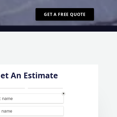
GET A FREE QUOTE
et An Estimate