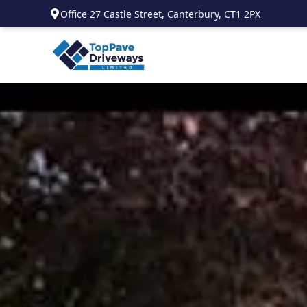
Office 27 Castle Street, Canterbury, CT1 2PX