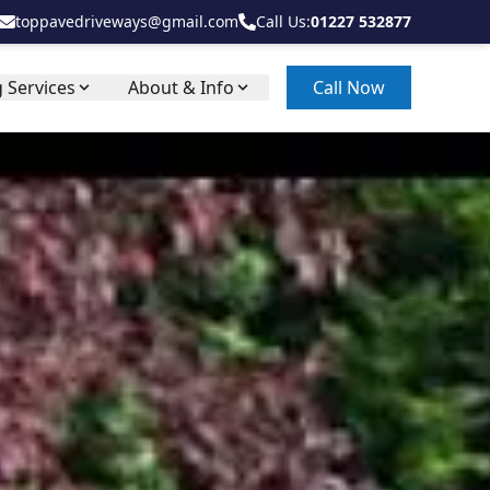
toppavedriveways@gmail.com
Call Us:
01227 532877
 Services
About & Info
Call Now