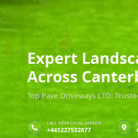
Expert Landsc
Across Canter
Top Pave Driveways LTD: Trusted
CALL YOUR LOCAL EXPERTS
+441227532877