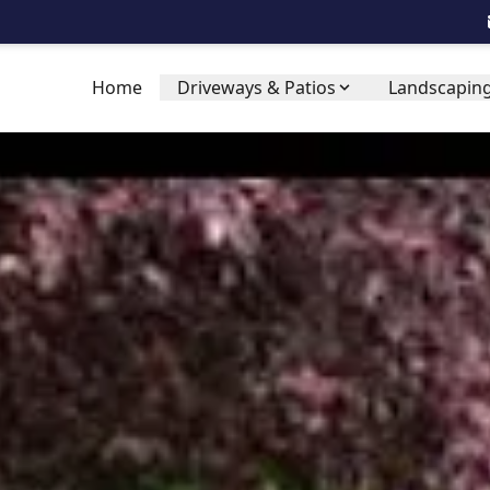
Home
Driveways & Patios
Landscaping