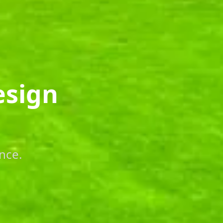
esign
nce.