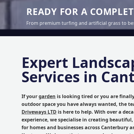
READY FOR A COMPLE
From premium turfing and artificial grass to be
Expert Landsca
Services in Can
If your
garden
is looking tired or you are finall
outdoor space you have always wanted, the t
Driveways LTD
is here to help. With over a dec
experience, we specialise in creating beautiful,
for homes and businesses across Canterbury a