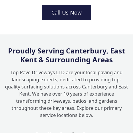
How long do decking fitters usually take
Call Us Now
+
to finish the job?
How do I choose the right spot for garden
+
decking in Kent?
Proudly Serving Canterbury, East
Kent & Surrounding Areas
Top Pave Driveways LTD are your local paving and
landscaping experts, dedicated to providing top-
quality surfacing solutions across Canterbury and East
Kent. We have over 10 years of experience
transforming driveways, patios, and gardens
throughout these key areas. Explore our primary
service locations below.