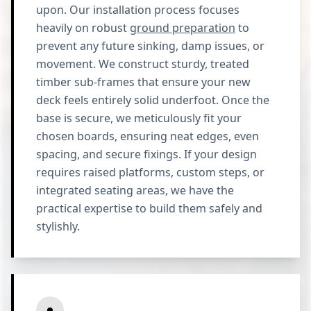
upon. Our installation process focuses
heavily on robust
ground preparation
to
prevent any future sinking, damp issues, or
movement. We construct sturdy, treated
timber sub-frames that ensure your new
deck feels entirely solid underfoot. Once the
base is secure, we meticulously fit your
chosen boards, ensuring neat edges, even
spacing, and secure fixings. If your design
requires raised platforms, custom steps, or
integrated seating areas, we have the
practical expertise to build them safely and
stylishly.