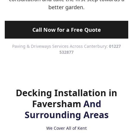
better garden.
Call Now for a Free Quote
Paving & Driveways Services Across Canterbury:
01227
532877
Decking Installation in
Faversham
And
Surrounding Areas
We Cover All of Kent