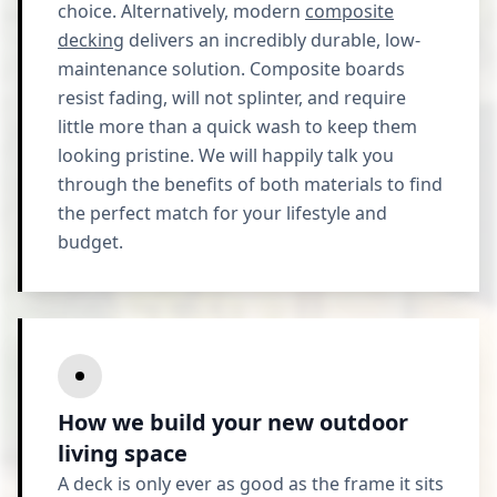
choice. Alternatively, modern
composite
decking
delivers an incredibly durable, low-
maintenance solution. Composite boards
resist fading, will not splinter, and require
little more than a quick wash to keep them
looking pristine. We will happily talk you
through the benefits of both materials to find
the perfect match for your lifestyle and
budget.
How we build your new outdoor
living space
A deck is only ever as good as the frame it sits