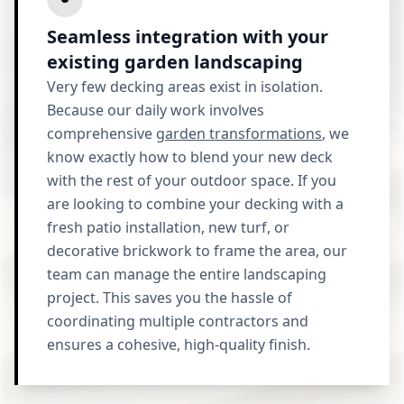
Seamless integration with your
existing garden landscaping
Very few decking areas exist in isolation.
Because our daily work involves
comprehensive
garden transformations
, we
know exactly how to blend your new deck
with the rest of your outdoor space. If you
are looking to combine your decking with a
fresh patio installation, new turf, or
decorative brickwork to frame the area, our
team can manage the entire landscaping
project. This saves you the hassle of
coordinating multiple contractors and
ensures a cohesive, high-quality finish.