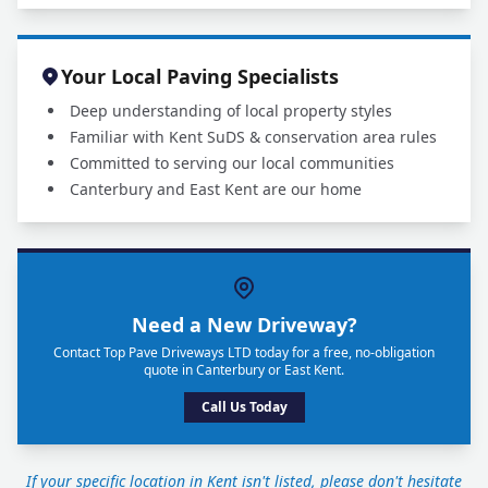
Your Local Paving Specialists
Deep understanding of local property styles
Familiar with Kent SuDS & conservation area rules
Committed to serving our local communities
Canterbury and East Kent are our home
Need a New Driveway?
Contact Top Pave Driveways LTD today for a free, no-obligation
quote in Canterbury or East Kent.
Call Us Today
If your specific location in Kent isn't listed, please don't hesitate