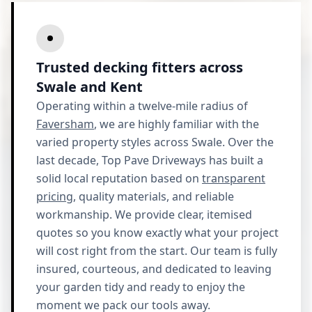
Trusted decking fitters across
Swale and Kent
Operating within a twelve-mile radius of
Faversham
, we are highly familiar with the
varied property styles across Swale. Over the
last decade, Top Pave Driveways has built a
solid local reputation based on
transparent
pricing
, quality materials, and reliable
workmanship. We provide clear, itemised
quotes so you know exactly what your project
will cost right from the start. Our team is fully
insured, courteous, and dedicated to leaving
your garden tidy and ready to enjoy the
moment we pack our tools away.