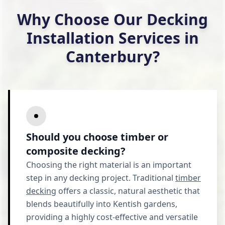
Why Choose Our Decking
Installation Services in
Canterbury?
Should you choose timber or
composite decking?
Choosing the right material is an important
step in any decking project. Traditional
timber
decking
offers a classic, natural aesthetic that
blends beautifully into Kentish gardens,
providing a highly cost-effective and versatile