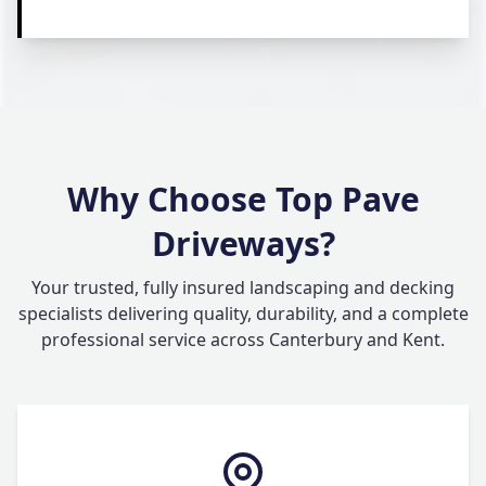
Why Choose Top Pave
Driveways?
Your trusted, fully insured landscaping and decking
specialists delivering quality, durability, and a complete
professional service across Canterbury and Kent.