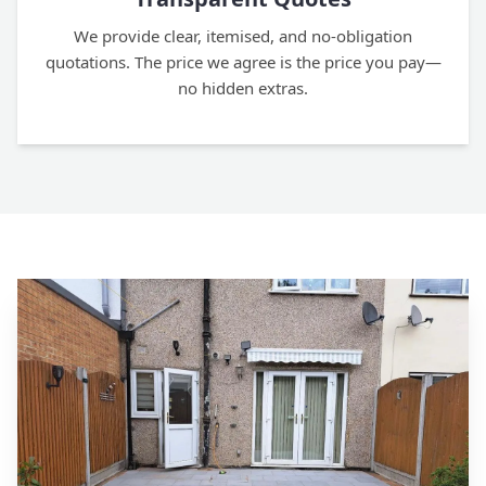
We provide clear, itemised, and no-obligation
quotations. The price we agree is the price you pay—
no hidden extras.