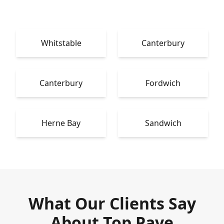
Whitstable
Canterbury
Canterbury
Fordwich
Herne Bay
Sandwich
What Our Clients Say
About Top Pave