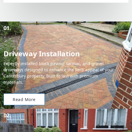
01.
Driveway Installation
Expertly installed block paving, tarmac, and gravel
driveways designed to enhance the kerb appeal of your
Canterbury property. Built to last with premium
materials.
Read More
02.