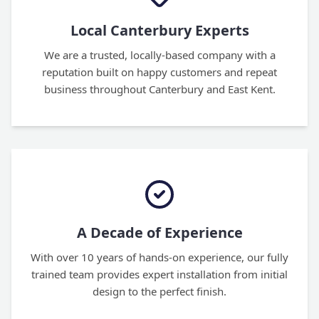
Local Canterbury Experts
We are a trusted, locally-based company with a
reputation built on happy customers and repeat
business throughout Canterbury and East Kent.
A Decade of Experience
With over 10 years of hands-on experience, our fully
trained team provides expert installation from initial
design to the perfect finish.