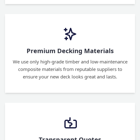
Premium Decking Materials
We use only high-grade timber and low-maintenance
composite materials from reputable suppliers to
ensure your new deck looks great and lasts.
Transparent Quotes