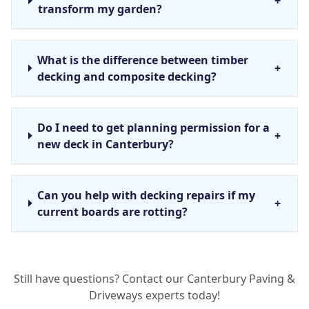
+
transform my garden?
What is the difference between timber
+
decking and composite decking?
Do I need to get planning permission for a
+
new deck in Canterbury?
Can you help with decking repairs if my
+
current boards are rotting?
Why is bespoke decking design better than
+
Still have questions? Contact our Canterbury Paving &
a standard kit?
Driveways experts today!