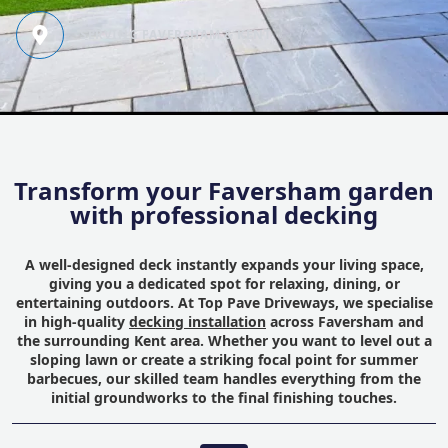
SERVING FAVERSHAM & KENT
Transform your Faversham garden
with professional decking
A well-designed deck instantly expands your living space,
giving you a dedicated spot for relaxing, dining, or
entertaining outdoors. At Top Pave Driveways, we specialise
in high-quality
decking installation
across Faversham and
the surrounding Kent area. Whether you want to level out a
sloping lawn or create a striking focal point for summer
barbecues, our skilled team handles everything from the
initial groundworks to the final finishing touches.