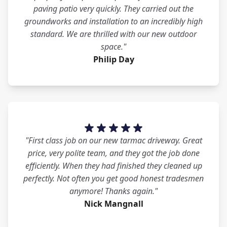
paving patio very quickly. They carried out the
groundworks and installation to an incredibly high
standard. We are thrilled with our new outdoor
space."
Philip Day
"First class job on our new tarmac driveway. Great
price, very polite team, and they got the job done
efficiently. When they had finished they cleaned up
perfectly. Not often you get good honest tradesmen
anymore! Thanks again."
Nick Mangnall