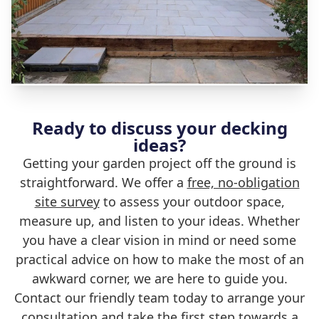
Ready to discuss your decking
ideas?
Getting your garden project off the ground is
straightforward. We offer a
free, no-obligation
site survey
to assess your outdoor space,
measure up, and listen to your ideas. Whether
you have a clear vision in mind or need some
practical advice on how to make the most of an
awkward corner, we are here to guide you.
Contact our friendly team today to arrange your
consultation and take the first step towards a