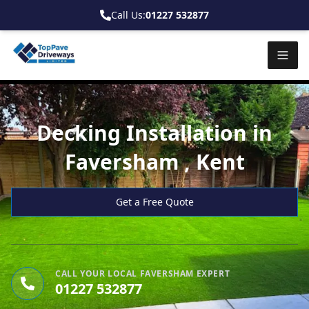
Call Us:
01227 532877
Decking Installation in
Faversham , Kent
Get a Free Quote
CALL YOUR LOCAL FAVERSHAM EXPERT
01227 532877