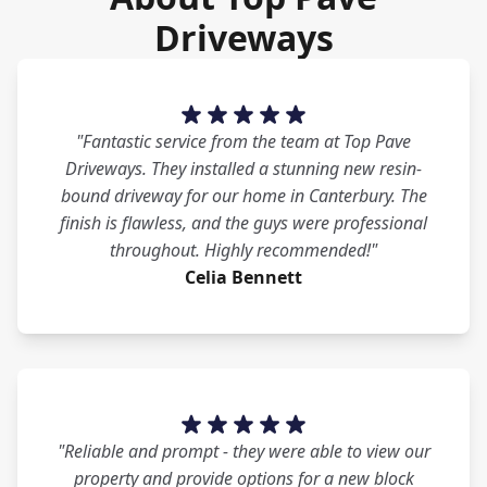
Driveways
"Fantastic service from the team at Top Pave
Driveways. They installed a stunning new resin-
bound driveway for our home in Canterbury. The
finish is flawless, and the guys were professional
throughout. Highly recommended!"
Celia Bennett
"Reliable and prompt - they were able to view our
property and provide options for a new block