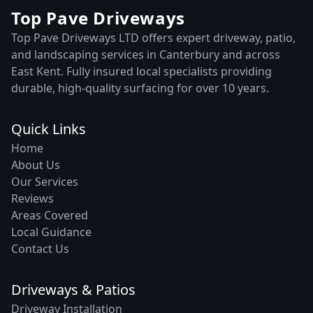
Top Pave Driveways
Top Pave Driveways LTD offers expert driveway, patio,
and landscaping services in Canterbury and across
East Kent. Fully insured local specialists providing
durable, high-quality surfacing for over 10 years.
Quick Links
Home
About Us
Our Services
Reviews
Areas Covered
Local Guidance
Contact Us
Driveways & Patios
Driveway Installation