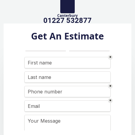
Canterbury
01227 532877
Get An Estimate