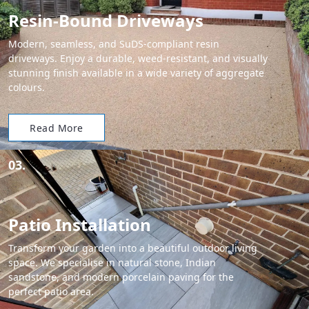
Resin-Bound Driveways
Modern, seamless, and SuDS-compliant resin
driveways. Enjoy a durable, weed-resistant, and visually
stunning finish available in a wide variety of aggregate
colours.
Read More
03.
Patio Installation
Transform your garden into a beautiful outdoor living
space. We specialise in natural stone, Indian
sandstone, and modern porcelain paving for the
perfect patio area.