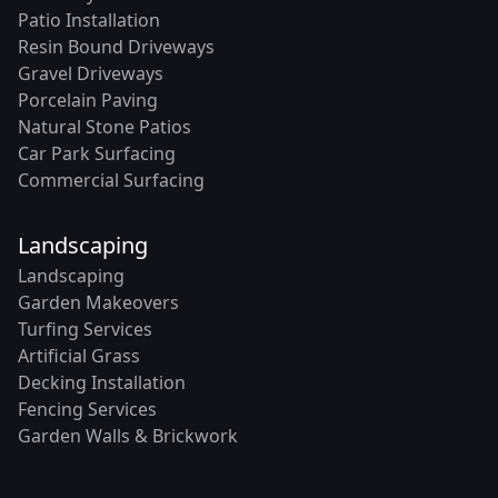
Patio Installation
Resin Bound Driveways
Gravel Driveways
Porcelain Paving
Natural Stone Patios
Car Park Surfacing
Commercial Surfacing
Landscaping
Landscaping
Garden Makeovers
Turfing Services
Artificial Grass
Decking Installation
Fencing Services
Garden Walls & Brickwork