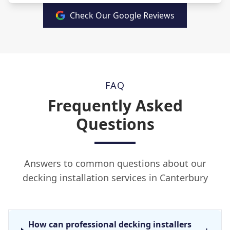
Check Our Google Reviews
FAQ
Frequently Asked
Questions
Answers to common questions about our
decking installation services in Canterbury
How can professional decking installers