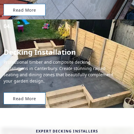
Read More
04.
Decking Installation
Professional timber and composite decking
installations in Canterbury. Create stunning raised
seating and dining zones that beautifully complement
your garden design.
Read More
EXPERT DECKING INSTALLERS