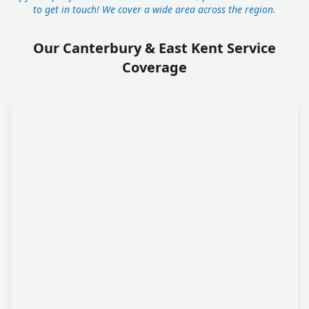
to get in touch! We cover a wide area across the region.
Our Canterbury & East Kent Service
Coverage