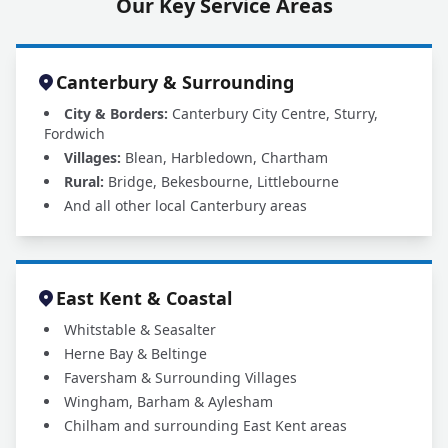
Our Key Service Areas
Canterbury & Surrounding
City & Borders:
Canterbury City Centre, Sturry,
Fordwich
Villages:
Blean, Harbledown, Chartham
Rural:
Bridge, Bekesbourne, Littlebourne
And all other local Canterbury areas
East Kent & Coastal
Whitstable & Seasalter
Herne Bay & Beltinge
Faversham & Surrounding Villages
Wingham, Barham & Aylesham
Chilham and surrounding East Kent areas