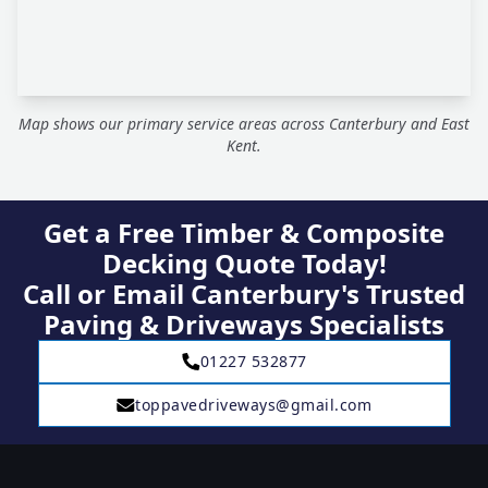
Map shows our primary service areas across Canterbury and East
Kent.
Get a Free Timber & Composite
Decking Quote Today!
Call or Email Canterbury's Trusted
Paving & Driveways Specialists
01227 532877
toppavedriveways@gmail.com