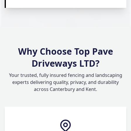
Why Choose Top Pave
Driveways LTD?
Your trusted, fully insured fencing and landscaping
experts delivering quality, privacy, and durability
across Canterbury and Kent.