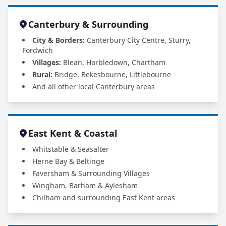
Canterbury & Surrounding
City & Borders:
Canterbury City Centre, Sturry,
Fordwich
Villages:
Blean, Harbledown, Chartham
Rural:
Bridge, Bekesbourne, Littlebourne
And all other local Canterbury areas
East Kent & Coastal
Whitstable & Seasalter
Herne Bay & Beltinge
Faversham & Surrounding Villages
Wingham, Barham & Aylesham
Chilham and surrounding East Kent areas