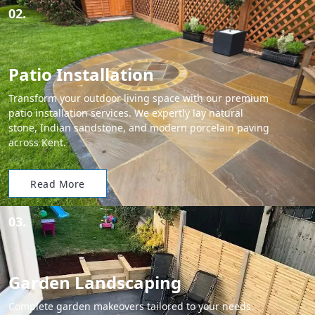
02.
Patio Installation
Transform your outdoor living space with our premium
patio installation services. We expertly lay natural
stone, Indian sandstone, and modern porcelain paving
across Kent.
Read More
03.
Garden Landscaping
Complete garden makeovers tailored to your needs.