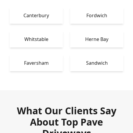
Canterbury
Fordwich
Whitstable
Herne Bay
Faversham
Sandwich
What Our Clients Say
About Top Pave