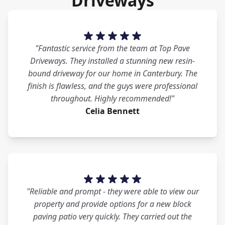
Driveways
"Fantastic service from the team at Top Pave
Driveways. They installed a stunning new resin-
bound driveway for our home in Canterbury. The
finish is flawless, and the guys were professional
throughout. Highly recommended!"
Celia Bennett
"Reliable and prompt - they were able to view our
property and provide options for a new block
paving patio very quickly. They carried out the