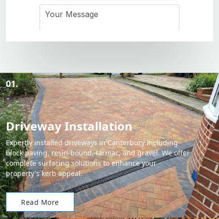
01.
Driveway Installation
Expertly installed driveways in Canterbury including
block paving, resin-bound, tarmac, and gravel. We offer
complete surfacing solutions to enhance your
property's kerb appeal.
Read More