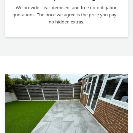
We provide clear, itemised, and free no-obligation
quotations. The price we agree is the price you pay—
no hidden extras.