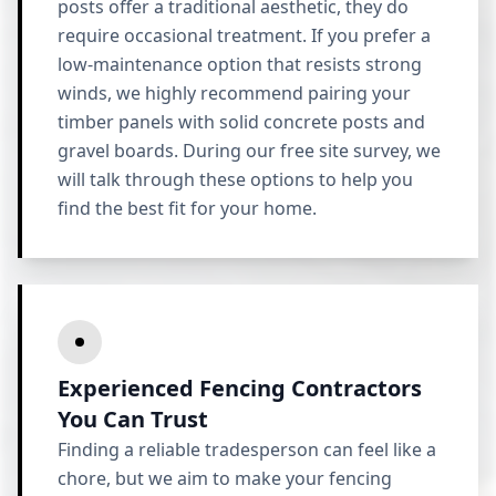
posts offer a traditional aesthetic, they do
require occasional treatment. If you prefer a
low-maintenance option that resists strong
winds, we highly recommend pairing your
timber panels with solid concrete posts and
gravel boards. During our free site survey, we
will talk through these options to help you
find the best fit for your home.
Experienced Fencing Contractors
You Can Trust
Finding a reliable tradesperson can feel like a
chore, but we aim to make your fencing