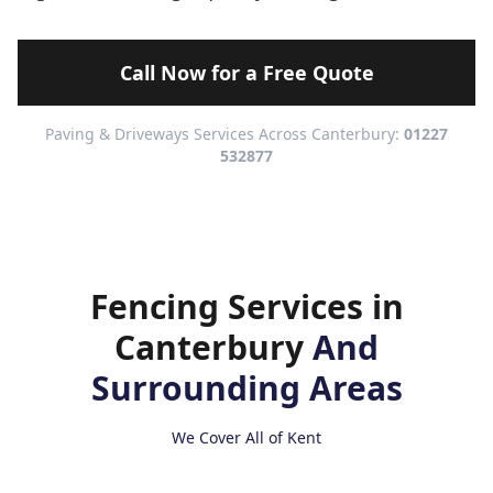
Call Now for a Free Quote
Paving & Driveways Services Across Canterbury:
01227
532877
Fencing Services in
Canterbury
And
Surrounding Areas
We Cover All of Kent