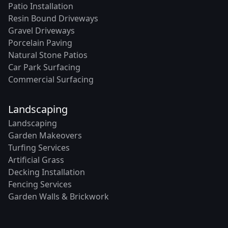
Patio Installation
Resin Bound Driveways
Gravel Driveways
Porcelain Paving
Natural Stone Patios
Car Park Surfacing
Commercial Surfacing
Landscaping
Landscaping
Garden Makeovers
Turfing Services
Artificial Grass
Decking Installation
Fencing Services
Garden Walls & Brickwork