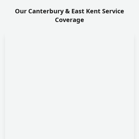
Our Canterbury & East Kent Service
Coverage