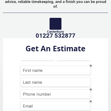
advice, reliable timekeeping, and a finish you can be proud
of.
Canterbury
01227 532877
Get An Estimate