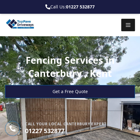
Call Us:
01227 532877
Fencing Services in
Canterbury , Kent
Get a Free Quote
CALL YOUR LOCAL CANTERBURY EXPERT
01227 532877