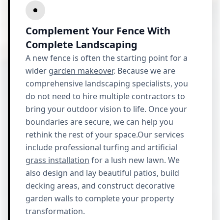
Complement Your Fence With
Complete Landscaping
A new fence is often the starting point for a
wider
garden makeover
. Because we are
comprehensive landscaping specialists, you
do not need to hire multiple contractors to
bring your outdoor vision to life. Once your
boundaries are secure, we can help you
rethink the rest of your space.Our services
include professional turfing and
artificial
grass installation
for a lush new lawn. We
also design and lay beautiful patios, build
decking areas, and construct decorative
garden walls to complete your property
transformation.