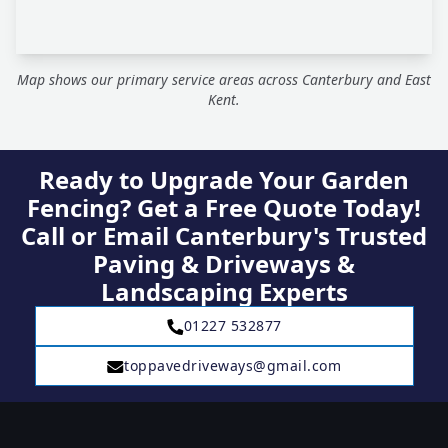
Map shows our primary service areas across Canterbury and East
Kent.
Ready to Upgrade Your Garden
Fencing? Get a Free Quote Today!
Call or Email Canterbury's Trusted
Paving & Driveways &
Landscaping Experts
01227 532877
toppavedriveways@gmail.com