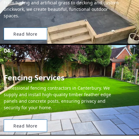
From turfing and artificial grass to decking and custom
brickwork, we create beautiful, functional outdoor
spaces.
Read More
04.
Fencing Services
Professional fencing contractors in Canterbury. We
supply and install high-quality timber feather edge
panels and concrete posts, ensuring privacy and
security for your home.
Read More