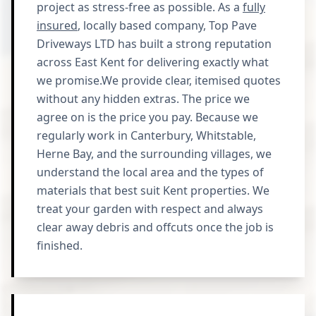
project as stress-free as possible. As a
fully
insured
, locally based company, Top Pave
Driveways LTD has built a strong reputation
across East Kent for delivering exactly what
we promise.We provide clear, itemised quotes
without any hidden extras. The price we
agree on is the price you pay. Because we
regularly work in Canterbury, Whitstable,
Herne Bay, and the surrounding villages, we
understand the local area and the types of
materials that best suit Kent properties. We
treat your garden with respect and always
clear away debris and offcuts once the job is
finished.