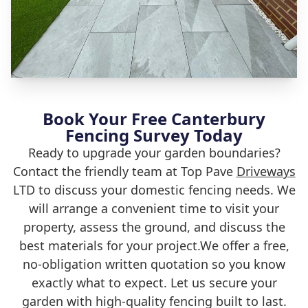
Book Your Free Canterbury
Fencing Survey Today
Ready to upgrade your garden boundaries?
Contact the friendly team at Top Pave
Driveways
LTD to discuss your domestic fencing needs. We
will arrange a convenient time to visit your
property, assess the ground, and discuss the
best materials for your project.We offer a free,
no-obligation written quotation so you know
exactly what to expect. Let us secure your
garden with high-quality fencing built to last.