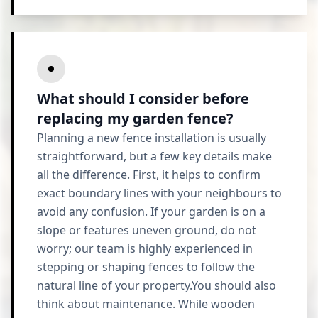
What should I consider before
replacing my garden fence?
Planning a new fence installation is usually
straightforward, but a few key details make
all the difference. First, it helps to confirm
exact boundary lines with your neighbours to
avoid any confusion. If your garden is on a
slope or features uneven ground, do not
worry; our team is highly experienced in
stepping or shaping fences to follow the
natural line of your property.You should also
think about maintenance. While wooden