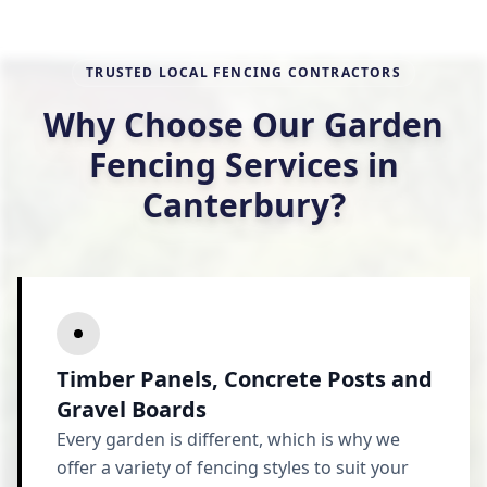
TRUSTED LOCAL FENCING CONTRACTORS
Why Choose Our Garden
Fencing Services in
Canterbury?
Timber Panels, Concrete Posts and
Gravel Boards
Every garden is different, which is why we
offer a variety of fencing styles to suit your