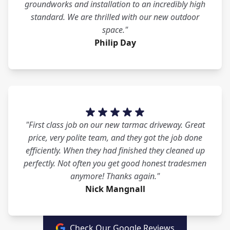
groundworks and installation to an incredibly high
standard. We are thrilled with our new outdoor
space."
Philip Day
"First class job on our new tarmac driveway. Great
price, very polite team, and they got the job done
efficiently. When they had finished they cleaned up
perfectly. Not often you get good honest tradesmen
anymore! Thanks again."
Nick Mangnall
Check Our Google Reviews