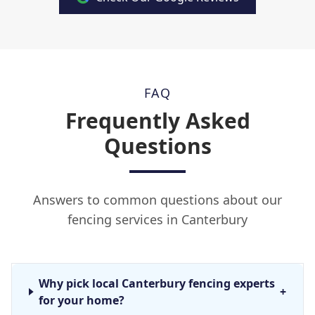
FAQ
Frequently Asked
Questions
Answers to common questions about our
fencing services in Canterbury
Why pick local Canterbury fencing experts
+
for your home?