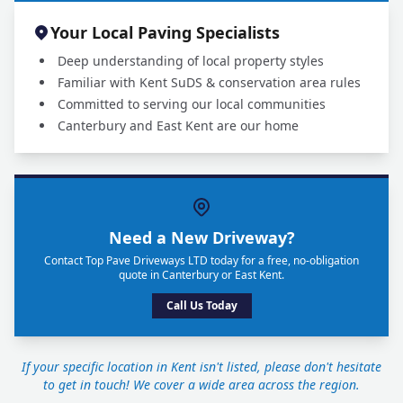
Your Local Paving Specialists
Deep understanding of local property styles
Familiar with Kent SuDS & conservation area rules
Committed to serving our local communities
Canterbury and East Kent are our home
Need a New Driveway?
Contact Top Pave Driveways LTD today for a free, no-obligation
quote in Canterbury or East Kent.
Call Us Today
If your specific location in Kent isn't listed, please don't hesitate
to get in touch! We cover a wide area across the region.