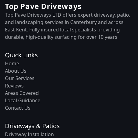
Top Pave Driveways
Top Pave Driveways LTD offers expert driveway, patio,
and landscaping services in Canterbury and across
East Kent. Fully insured local specialists providing
durable, high-quality surfacing for over 10 years.
Quick Links
Home
About Us
Our Services
Reviews
Areas Covered
Local Guidance
Contact Us
Driveways & Patios
Driveway Installation