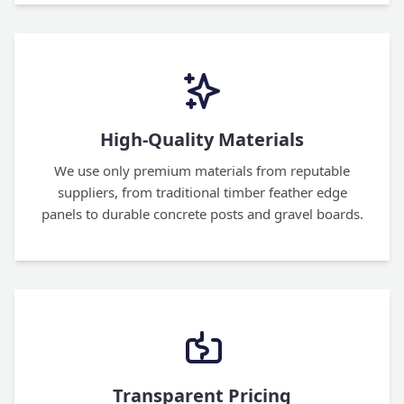
High-Quality Materials
We use only premium materials from reputable
suppliers, from traditional timber feather edge
panels to durable concrete posts and gravel boards.
Transparent Pricing