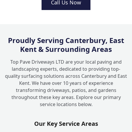
Call Us Now
+
local area?
Proudly Serving Canterbury, East
Kent & Surrounding Areas
Top Pave Driveways LTD are your local paving and
landscaping experts, dedicated to providing top-
quality surfacing solutions across Canterbury and East
Kent. We have over 10 years of experience
transforming driveways, patios, and gardens
throughout these key areas. Explore our primary
service locations below.
Our Key Service Areas