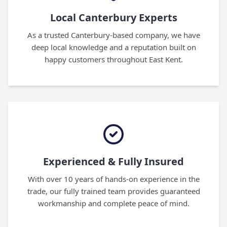
Local Canterbury Experts
As a trusted Canterbury-based company, we have
deep local knowledge and a reputation built on
happy customers throughout East Kent.
Experienced & Fully Insured
With over 10 years of hands-on experience in the
trade, our fully trained team provides guaranteed
workmanship and complete peace of mind.