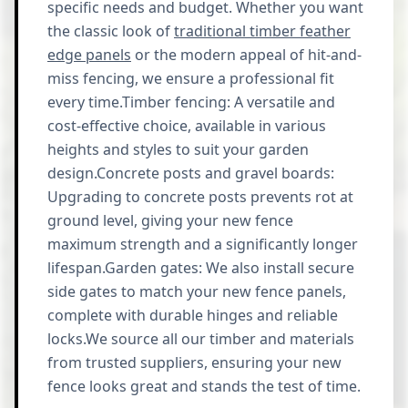
specific needs and budget. Whether you want
the classic look of
traditional timber feather
edge panels
or the modern appeal of hit-and-
miss fencing, we ensure a professional fit
every time.Timber fencing: A versatile and
cost-effective choice, available in various
heights and styles to suit your garden
design.Concrete posts and gravel boards:
Upgrading to concrete posts prevents rot at
ground level, giving your new fence
maximum strength and a significantly longer
lifespan.Garden gates: We also install secure
side gates to match your new fence panels,
complete with durable hinges and reliable
locks.We source all our timber and materials
from trusted suppliers, ensuring your new
fence looks great and stands the test of time.