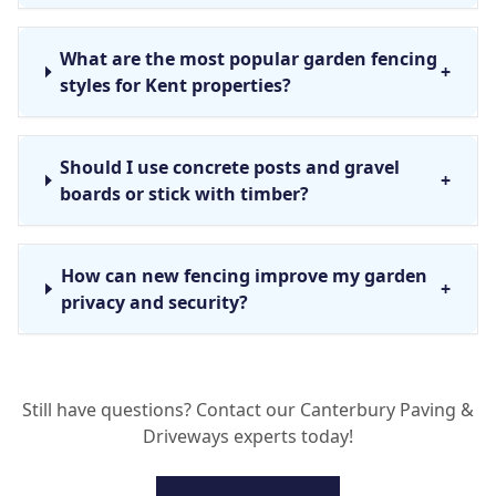
What are the most popular garden fencing
+
styles for Kent properties?
Should I use concrete posts and gravel
+
boards or stick with timber?
How can new fencing improve my garden
+
privacy and security?
What is the process for a fence installation
+
Still have questions? Contact our Canterbury Paving &
in Canterbury?
Driveways experts today!
Do you offer fence repair services in the