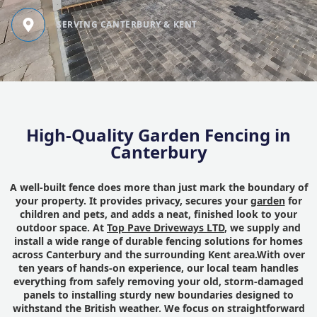
SERVING CANTERBURY & KENT
High-Quality Garden Fencing in
Canterbury
A well-built fence does more than just mark the boundary of
your property. It provides privacy, secures your
garden
for
children and pets, and adds a neat, finished look to your
outdoor space. At
Top Pave Driveways LTD
, we supply and
install a wide range of durable fencing solutions for homes
across Canterbury and the surrounding Kent area.With over
ten years of hands-on experience, our local team handles
everything from safely removing your old, storm-damaged
panels to installing sturdy new boundaries designed to
withstand the British weather. We focus on straightforward