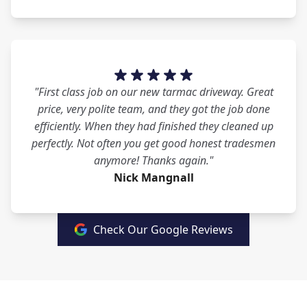
"First class job on our new tarmac driveway. Great
price, very polite team, and they got the job done
efficiently. When they had finished they cleaned up
perfectly. Not often you get good honest tradesmen
anymore! Thanks again."
Nick Mangnall
Check Our Google Reviews