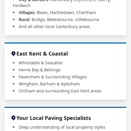
Fordwich
Villages:
Blean, Harbledown, Chartham
Rural:
Bridge, Bekesbourne, Littlebourne
And all other local Canterbury areas
East Kent & Coastal
Whitstable & Seasalter
Herne Bay & Beltinge
Faversham & Surrounding Villages
Wingham, Barham & Aylesham
Chilham and surrounding East Kent areas
Your Local Paving Specialists
Deep understanding of local property styles