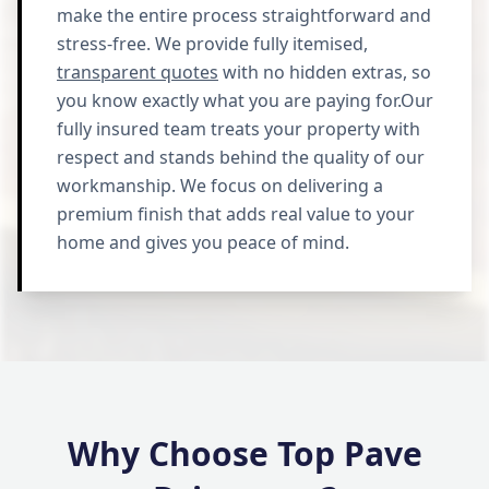
make the entire process straightforward and
stress-free. We provide fully itemised,
transparent quotes
with no hidden extras, so
you know exactly what you are paying for.Our
fully insured team treats your property with
respect and stands behind the quality of our
workmanship. We focus on delivering a
premium finish that adds real value to your
home and gives you peace of mind.
Why Choose Top Pave