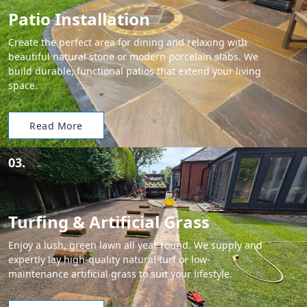
Patio Installation
Create the perfect area for dining and relaxing with
beautiful natural stone or modern porcelain slabs. We
build durable, functional patios that extend your living
space.
Read More
03.
Turfing & Artificial Grass
Enjoy a lush, green lawn all year round. We supply and
expertly lay high-quality natural turf or low-
maintenance artificial grass to suit your lifestyle.