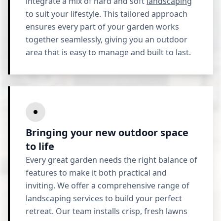
integrate a mix of hard and soft
landscaping
to suit your lifestyle. This tailored approach
ensures every part of your garden works
together seamlessly, giving you an outdoor
area that is easy to manage and built to last.
Bringing your new outdoor space
to life
Every great garden needs the right balance of
features to make it both practical and
inviting. We offer a comprehensive range of
landscaping services
to build your perfect
retreat. Our team installs crisp, fresh lawns