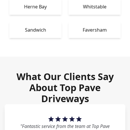
Herne Bay
Whitstable
Sandwich
Faversham
What Our Clients Say
About Top Pave
Driveways
"Fantastic service from the team at Top Pave