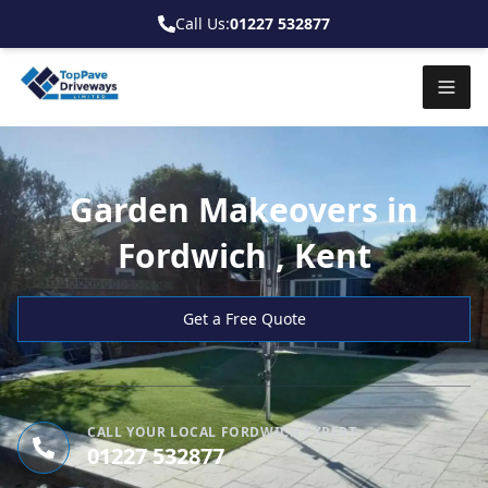
Call Us:
01227 532877
Garden Makeovers in
Fordwich , Kent
Get a Free Quote
CALL YOUR LOCAL FORDWICH EXPERT
01227 532877