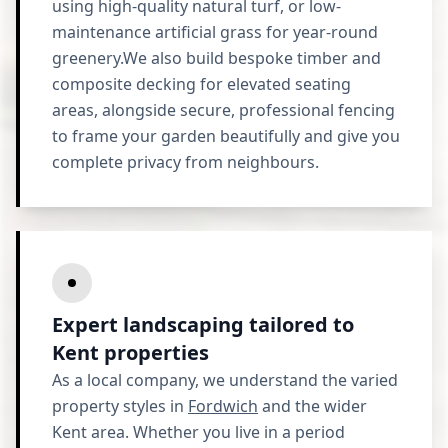
using high-quality natural turf, or low-
maintenance artificial grass for year-round
greenery.We also build bespoke timber and
composite decking for elevated seating
areas, alongside secure, professional fencing
to frame your garden beautifully and give you
complete privacy from neighbours.
Expert landscaping tailored to
Kent properties
As a local company, we understand the varied
property styles in
Fordwich
and the wider
Kent area. Whether you live in a period