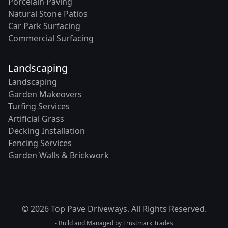
Porcelain Paving
Natural Stone Patios
Car Park Surfacing
Commercial Surfacing
Landscaping
Landscaping
Garden Makeovers
Turfing Services
Artificial Grass
Decking Installation
Fencing Services
Garden Walls & Brickwork
© 2026 Top Pave Driveways. All Rights Reserved.
- Build and Managed by
Trustmark Trades