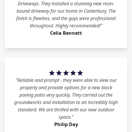
Driveways. They installed a stunning new resin-
bound driveway for our home in Canterbury. The
finish is flawless, and the guys were professional
throughout. Highly recommended!"
Celia Bennett
"Reliable and prompt - they were able to view our
property and provide options for a new block
paving patio very quickly. They carried out the
groundworks and installation to an incredibly high
standard. We are thrilled with our new outdoor
space."
Philip Day