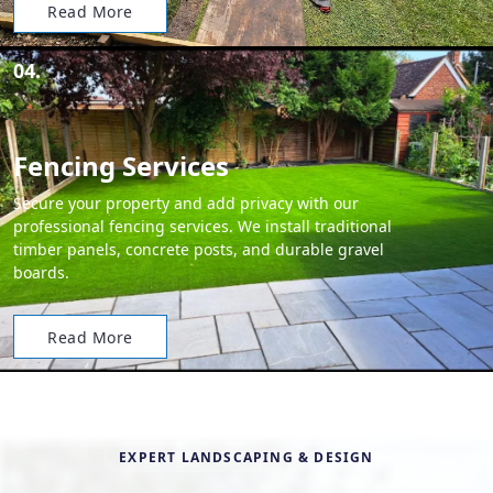
Read More
04.
Fencing Services
Secure your property and add privacy with our
professional fencing services. We install traditional
timber panels, concrete posts, and durable gravel
boards.
Read More
EXPERT LANDSCAPING & DESIGN