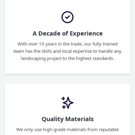
A Decade of Experience
With over 10 years in the trade, our fully trained
team has the skills and local expertise to handle any
landscaping project to the highest standards.
Quality Materials
We only use high-grade materials from reputable