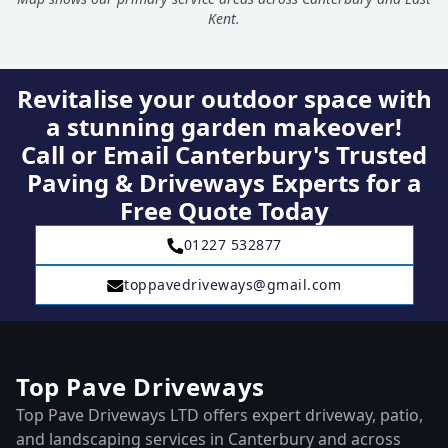
Kent.
Revitalise your outdoor space with
a stunning garden makeover!
Call or Email Canterbury's Trusted
Paving & Driveways Experts for a
Free Quote Today
01227 532877
toppavedriveways@gmail.com
Top Pave Driveways
Top Pave Driveways LTD offers expert driveway, patio,
and landscaping services in Canterbury and across