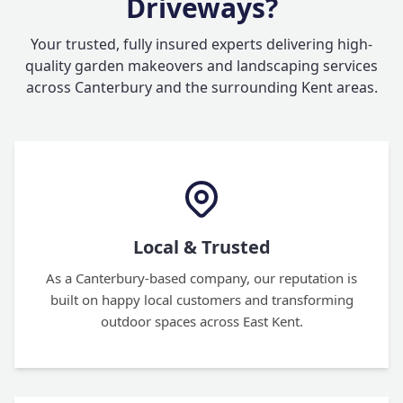
Driveways?
Your trusted, fully insured experts delivering high-
quality garden makeovers and landscaping services
across Canterbury and the surrounding Kent areas.
Local & Trusted
As a Canterbury-based company, our reputation is
built on happy local customers and transforming
outdoor spaces across East Kent.