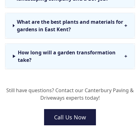
What are the best plants and materials for
+
gardens in East Kent?
How long will a garden transformation
+
take?
Do you offer garden maintenance after
+
Still have questions? Contact our Canterbury Paving &
the project is finished?
Driveways experts today!
Will I need planning permission for a new
Call Us Now
+
driveway?