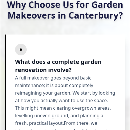
Why Choose Us for Garden
Makeovers in Canterbury?
What does a complete garden
renovation involve?
A full makeover goes beyond basic
maintenance; it is about completely
reimagining your
garden
. We start by looking
at how you actually want to use the space.
This might mean clearing overgrown areas,
levelling uneven ground, and planning a
fresh, practical layout.From there, we