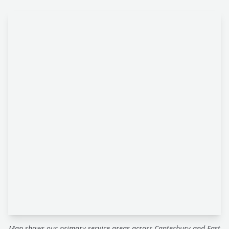
Map shows our primary service areas across Canterbury and East