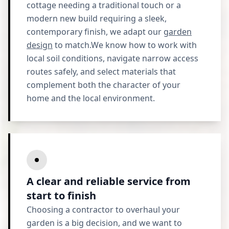
cottage needing a traditional touch or a
modern new build requiring a sleek,
contemporary finish, we adapt our
garden
design
to match.We know how to work with
local soil conditions, navigate narrow access
routes safely, and select materials that
complement both the character of your
home and the local environment.
A clear and reliable service from
start to finish
Choosing a contractor to overhaul your
garden is a big decision, and we want to