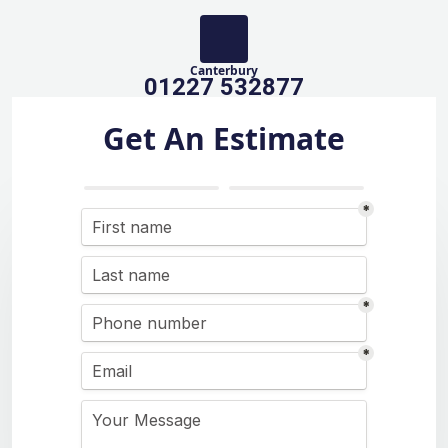
Canterbury
01227 532877
Get An Estimate