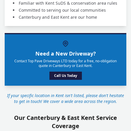
Familiar with Kent SuDS & conservation area rules
Committed to serving our local communities
Canterbury and East Kent are our home
Need a New Driveway?
Contact Top Pave Driveways LTD today for a free, no-obligation
quote in Canterbury or East Kent.
Call Us Today
If your specific location in Kent isn't listed, please don't hesitate
to get in touch! We cover a wide area across the region.
Our Canterbury & East Kent Service
Coverage