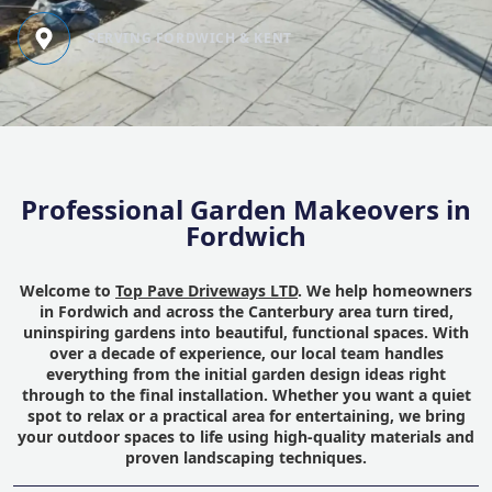
SERVING FORDWICH & KENT
Professional Garden Makeovers in
Fordwich
Welcome to
Top Pave Driveways LTD
. We help homeowners
in Fordwich and across the Canterbury area turn tired,
uninspiring gardens into beautiful, functional spaces. With
over a decade of experience, our local team handles
everything from the initial garden design ideas right
through to the final installation. Whether you want a quiet
spot to relax or a practical area for entertaining, we bring
your outdoor spaces to life using high-quality materials and
proven landscaping techniques.