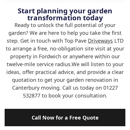
Start planning your garden
transformation today
Ready to unlock the full potential of your
garden? We are here to help you take the first
step. Get in touch with Top Pave
Driveways
LTD
to arrange a free, no-obligation site visit at your
property in Fordwich or anywhere within our
twelve-mile service radius.We will listen to your
ideas, offer practical advice, and provide a clear
quotation to get your garden renovation in
Canterbury moving. Call us today on 01227
532877 to book your consultation.
Call Now for a Free Quote