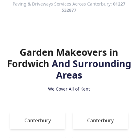
Paving & Driveways Services Across Canterbury:
01227
532877
Garden Makeovers in
Fordwich
And Surrounding
Areas
We Cover All of Kent
Canterbury
Canterbury