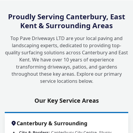
Proudly Serving Canterbury, East
Kent & Surrounding Areas
Top Pave Driveways LTD are your local paving and
landscaping experts, dedicated to providing top-
quality surfacing solutions across Canterbury and East
Kent. We have over 10 years of experience
transforming driveways, patios, and gardens
throughout these key areas. Explore our primary
service locations below.
Our Key Service Areas
Canterbury & Surrounding
City & Borders:
Canterbury City Centre, Sturry,