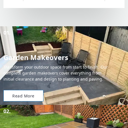
01.
Garden Makeovers
Transform your outdoor space from start to finish. Our
complete garden makeovers cover everything from
initial clearance and design to planting and paving.
Read More
02.