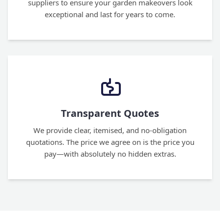
suppliers to ensure your garden makeovers look
exceptional and last for years to come.
Transparent Quotes
We provide clear, itemised, and no-obligation
quotations. The price we agree on is the price you
pay—with absolutely no hidden extras.