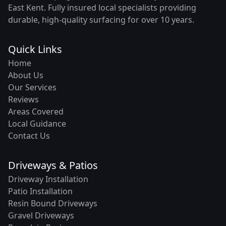
East Kent. Fully insured local specialists providing
durable, high-quality surfacing for over 10 years.
Quick Links
Home
About Us
Our Services
Reviews
Areas Covered
Local Guidance
Contact Us
Driveways & Patios
Driveway Installation
Patio Installation
Resin Bound Driveways
Gravel Driveways