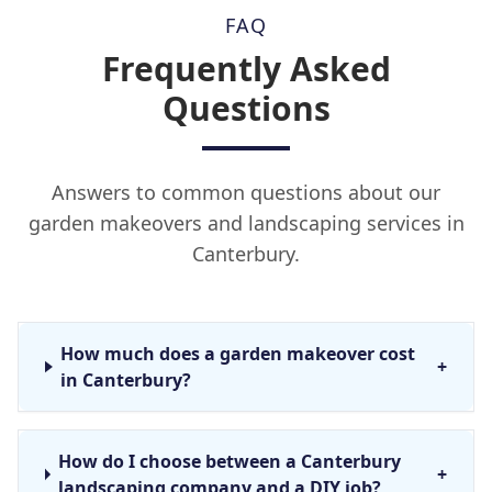
FAQ
Frequently Asked
Questions
Answers to common questions about our
garden makeovers and landscaping services in
Canterbury.
How much does a garden makeover cost
+
in Canterbury?
How do I choose between a Canterbury
+
landscaping company and a DIY job?