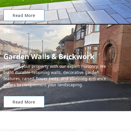
Read More
04.
Garden Walls & Brickwork
Enhance your property with our expert masonry. We
build durable retaining walls, decorative garden
features, raised flower beds, and stunning entrance
pillars to complement your landscaping.
Read More