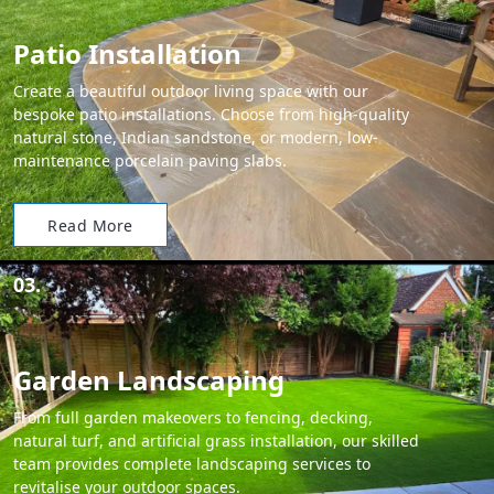
Patio Installation
Create a beautiful outdoor living space with our
bespoke patio installations. Choose from high-quality
natural stone, Indian sandstone, or modern, low-
maintenance porcelain paving slabs.
Read More
03.
Garden Landscaping
From full garden makeovers to fencing, decking,
natural turf, and artificial grass installation, our skilled
team provides complete landscaping services to
revitalise your outdoor spaces.