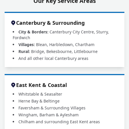
Our Key Service Areas
Canterbury & Surrounding
City & Borders:
Canterbury City Centre, Sturry,
Fordwich
Villages:
Blean, Harbledown, Chartham
Rural:
Bridge, Bekesbourne, Littlebourne
And all other local Canterbury areas
East Kent & Coastal
Whitstable & Seasalter
Herne Bay & Beltinge
Faversham & Surrounding Villages
Wingham, Barham & Aylesham
Chilham and surrounding East Kent areas