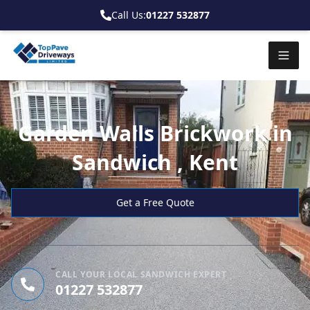
Call Us:
01227 532877
Garden Walls Brickwork in
Sandwich , Kent
Get a Free Quote
CALL YOUR LOCAL SANDWICH EXPERT
01227 532877