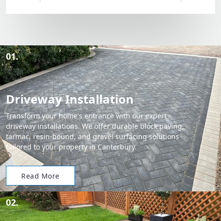
01.
Driveway Installation
Transform your home's entrance with our expert
driveway installations. We offer durable block paving,
tarmac, resin-bound, and gravel surfacing solutions
tailored to your property in Canterbury.
Read More
02.