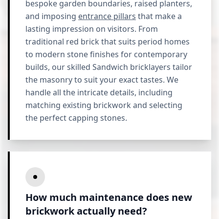
bespoke garden boundaries, raised planters,
and imposing
entrance pillars
that make a
lasting impression on visitors. From
traditional red brick that suits period homes
to modern stone finishes for contemporary
builds, our skilled Sandwich bricklayers tailor
the masonry to suit your exact tastes. We
handle all the intricate details, including
matching existing brickwork and selecting
the perfect capping stones.
How much maintenance does new
brickwork actually need?