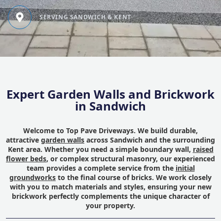
SERVING SANDWICH & KENT
Expert Garden Walls and Brickwork
in Sandwich
Welcome to Top Pave Driveways. We build durable,
attractive
garden walls
across Sandwich and the surrounding
Kent area. Whether you need a simple boundary wall,
raised
flower beds
, or complex structural masonry, our experienced
team provides a complete service from the
initial
groundworks
to the final course of bricks. We work closely
with you to match materials and styles, ensuring your new
brickwork perfectly complements the unique character of
your property.