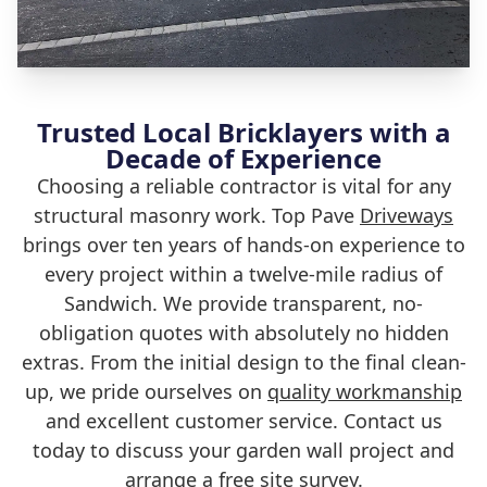
Trusted Local Bricklayers with a
Decade of Experience
Choosing a reliable contractor is vital for any
structural masonry work. Top Pave
Driveways
brings over ten years of hands-on experience to
every project within a twelve-mile radius of
Sandwich. We provide transparent, no-
obligation quotes with absolutely no hidden
extras. From the initial design to the final clean-
up, we pride ourselves on
quality workmanship
and excellent customer service. Contact us
today to discuss your garden wall project and
arrange a free site survey.