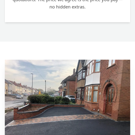
no hidden extras.