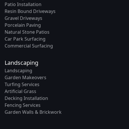
Patio Installation
Resin Bound Driveways
Gravel Driveways
Porcelain Paving
Natural Stone Patios
Car Park Surfacing
Commercial Surfacing
Landscaping
Landscaping
Garden Makeovers
Turfing Services
Artificial Grass
Decking Installation
Fencing Services
Garden Walls & Brickwork