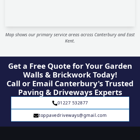
Map shows our primary service areas across Canterbury and East
Kent.
Get a Free Quote for Your Garden
Walls & Brickwork Today!
Call or Email Canterbury's Trusted
Paving & Driveways Experts
01227 532877
toppavedriveways@gmail.com