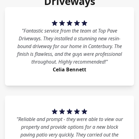
Driveways
"Fantastic service from the team at Top Pave
Driveways. They installed a stunning new resin-
bound driveway for our home in Canterbury. The
finish is flawless, and the guys were professional
throughout. Highly recommended!"
Celia Bennett
"Reliable and prompt - they were able to view our
property and provide options for a new block
paving patio very quickly. They carried out the