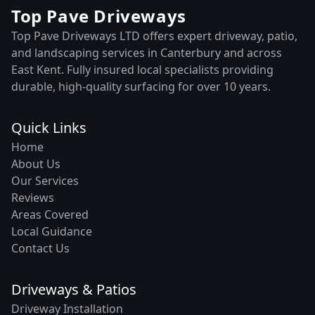
Top Pave Driveways
Top Pave Driveways LTD offers expert driveway, patio,
and landscaping services in Canterbury and across
East Kent. Fully insured local specialists providing
durable, high-quality surfacing for over 10 years.
Quick Links
Home
About Us
Our Services
Reviews
Areas Covered
Local Guidance
Contact Us
Driveways & Patios
Driveway Installation