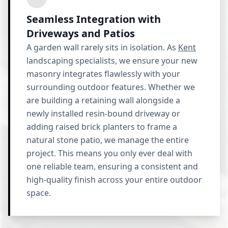
Seamless Integration with
Driveways and Patios
A garden wall rarely sits in isolation. As
Kent
landscaping specialists, we ensure your new
masonry integrates flawlessly with your
surrounding outdoor features. Whether we
are building a retaining wall alongside a
newly installed resin-bound driveway or
adding raised brick planters to frame a
natural stone patio, we manage the entire
project. This means you only ever deal with
one reliable team, ensuring a consistent and
high-quality finish across your entire outdoor
space.