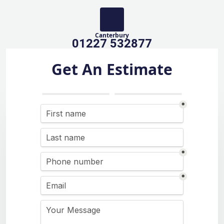
Canterbury
01227 532877
Get An Estimate