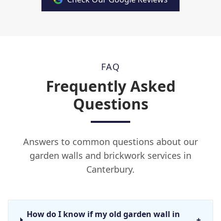
FAQ
Frequently Asked
Questions
Answers to common questions about our
garden walls and brickwork services in
Canterbury.
How do I know if my old garden wall in
+