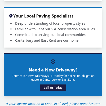
Your Local Paving Specialists
Deep understanding of local property styles
Familiar with Kent SuDS & conservation area rules
Committed to serving our local communities
Canterbury and East Kent are our home
Need a New Driveway?
Contact Top Pave Driveways LTD today for a free, no-obligation
quote in Canterbury or East Kent.
Call Us Today
If your specific location in Kent isn't listed, please don't hesitate