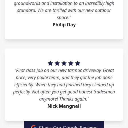
groundworks and installation to an incredibly high
standard. We are thrilled with our new outdoor
space."
Philip Day
"First class job on our new tarmac driveway. Great
price, very polite team, and they got the job done
efficiently. When they had finished they cleaned up
perfectly. Not often you get good honest tradesmen
anymore! Thanks again."
Nick Mangnall
Check Our Google Reviews