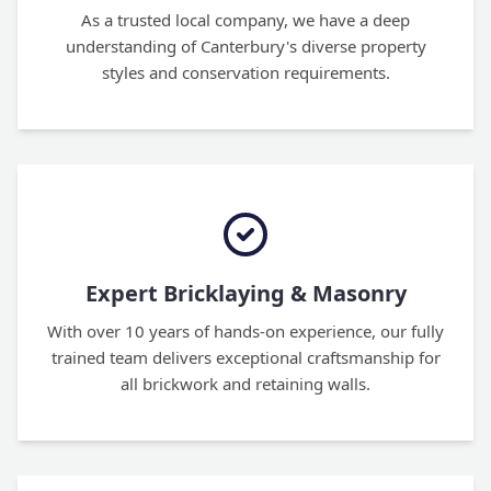
As a trusted local company, we have a deep
understanding of Canterbury's diverse property
styles and conservation requirements.
Expert Bricklaying & Masonry
With over 10 years of hands-on experience, our fully
trained team delivers exceptional craftsmanship for
all brickwork and retaining walls.