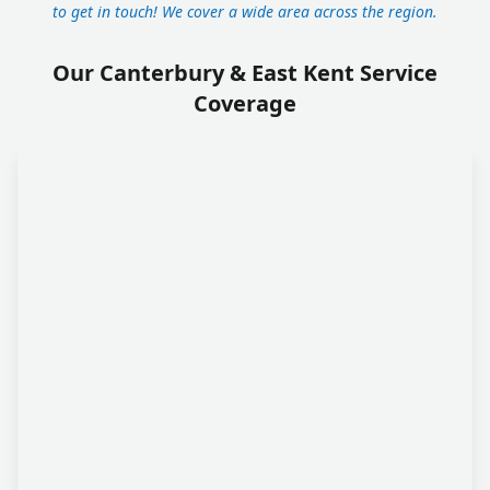
to get in touch! We cover a wide area across the region.
Our Canterbury & East Kent Service
Coverage