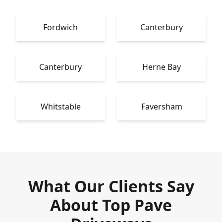
Fordwich
Canterbury
Canterbury
Herne Bay
Whitstable
Faversham
What Our Clients Say
About Top Pave