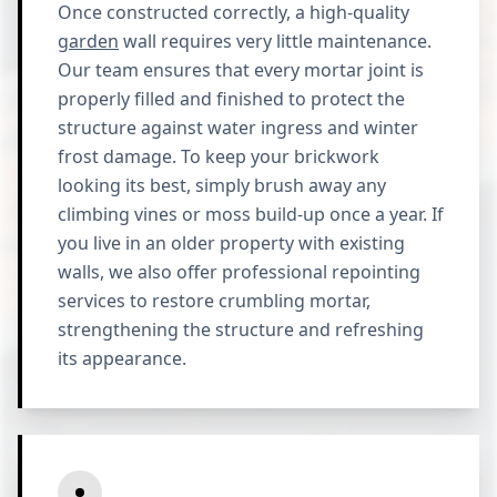
Once constructed correctly, a high-quality
garden
wall requires very little maintenance.
Our team ensures that every mortar joint is
properly filled and finished to protect the
structure against water ingress and winter
frost damage. To keep your brickwork
looking its best, simply brush away any
climbing vines or moss build-up once a year. If
you live in an older property with existing
walls, we also offer professional repointing
services to restore crumbling mortar,
strengthening the structure and refreshing
its appearance.