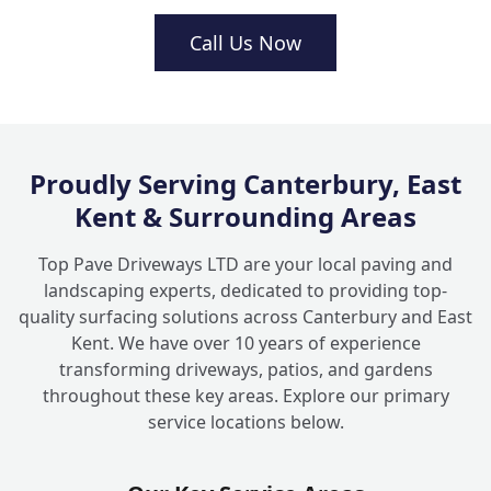
Are brick garden walls better than timber
Call Us Now
+
fencing?
What kind of decorative brickwork
+
features can you build?
Proudly Serving Canterbury, East
Kent & Surrounding Areas
Top Pave Driveways LTD are your local paving and
landscaping experts, dedicated to providing top-
quality surfacing solutions across Canterbury and East
Kent. We have over 10 years of experience
transforming driveways, patios, and gardens
throughout these key areas. Explore our primary
service locations below.