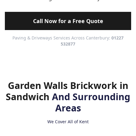
Call Now for a Free Quote
Paving & Driveways Services Across Canterbury:
01227
532877
Garden Walls Brickwork in
Sandwich
And Surrounding
Areas
We Cover All of Kent