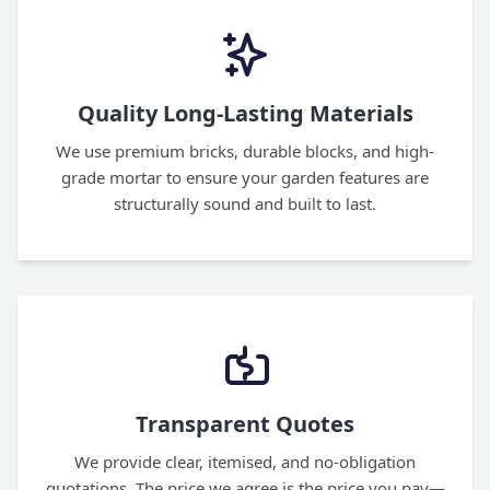
Quality Long-Lasting Materials
We use premium bricks, durable blocks, and high-
grade mortar to ensure your garden features are
structurally sound and built to last.
Transparent Quotes
We provide clear, itemised, and no-obligation
quotations. The price we agree is the price you pay—