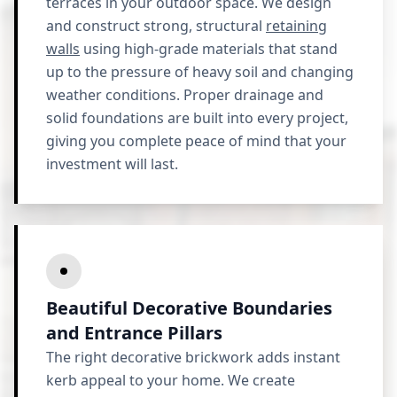
terraces in your outdoor space. We design
and construct strong, structural
retaining
walls
using high-grade materials that stand
up to the pressure of heavy soil and changing
weather conditions. Proper drainage and
solid foundations are built into every project,
giving you complete peace of mind that your
investment will last.
Beautiful Decorative Boundaries
and Entrance Pillars
The right decorative brickwork adds instant
kerb appeal to your home. We create