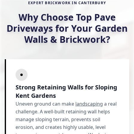
EXPERT BRICKWORK IN CANTERBURY
Why Choose Top Pave
Driveways for Your Garden
Walls & Brickwork?
Strong Retaining Walls for Sloping
Kent Gardens
Uneven ground can make
landscaping
a real
challenge. A well-built retaining wall helps
manage sloping terrain, prevents soil
erosion, and creates highly usable, level