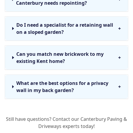
Canterbury needs repointing?
Do I need a specialist for a retaining wall
+
on a sloped garden?
Can you match new brickwork to my
+
existing Kent home?
What are the best options for a privacy
+
wall in my back garden?
How deep do the foundations for a new
+
Still have questions? Contact our Canterbury Paving &
garden wall need to be?
Driveways experts today!