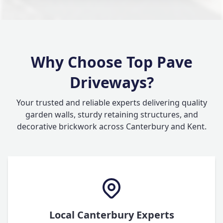
Why Choose Top Pave
Driveways?
Your trusted and reliable experts delivering quality
garden walls, sturdy retaining structures, and
decorative brickwork across Canterbury and Kent.
Local Canterbury Experts