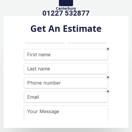
Canterbury
01227 532877
Get An Estimate