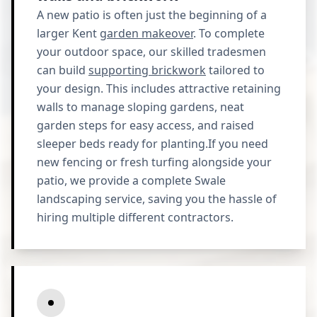
A new patio is often just the beginning of a
larger Kent
garden makeover
. To complete
your outdoor space, our skilled tradesmen
can build
supporting brickwork
tailored to
your design. This includes attractive retaining
walls to manage sloping gardens, neat
garden steps for easy access, and raised
sleeper beds ready for planting.If you need
new fencing or fresh turfing alongside your
patio, we provide a complete Swale
landscaping service, saving you the hassle of
hiring multiple different contractors.