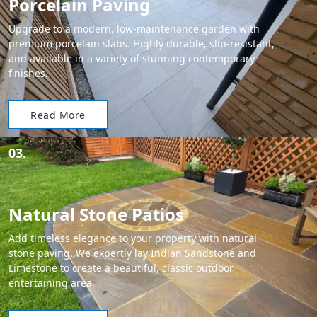
Porcelain Paving
Upgrade to a modern, low-maintenance garden with
premium porcelain slabs. Highly durable, slip-resistant,
and available in a variety of stunning contemporary
finishes.
Read More
03.
Natural Stone Patios
Add timeless elegance to your property with natural
stone paving. We expertly lay Indian Sandstone and
Limestone to create a beautiful, classic outdoor
entertaining area.