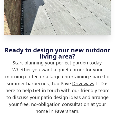
Ready to design your new outdoor
living area?
Start planning your perfect
garden
today.
Whether you want a quiet corner for your
morning coffee or a large entertaining space for
summer barbecues, Top Pave
Driveways
LTD is
here to help.Get in touch with our friendly team
to discuss your patio design ideas and arrange
your free, no-obligation consultation at your
home in Faversham.