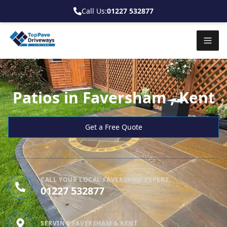
Call Us:
01227 532877
Patios in Faversham , Kent
Get a Free Quote
CALL YOUR LOCAL FAVERSHAM EXPERT
01227 532877
SERVING FAVERSHAM & KENT