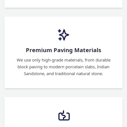
Premium Paving Materials
We use only high-grade materials, from durable
block paving to modern porcelain slabs, Indian
Sandstone, and traditional natural stone.