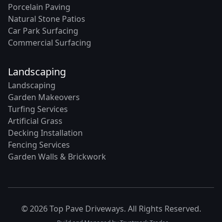
Porcelain Paving
Natural Stone Patios
Car Park Surfacing
Commercial Surfacing
Landscaping
Landscaping
Garden Makeovers
Turfing Services
Artificial Grass
Decking Installation
Fencing Services
Garden Walls & Brickwork
© 2026 Top Pave Driveways. All Rights Reserved.