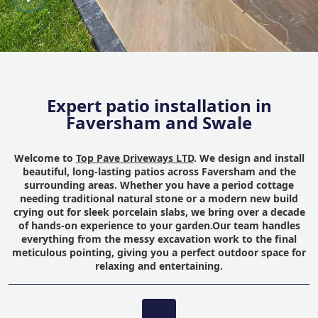
Expert patio installation in
Faversham and Swale
Welcome to
Top Pave Driveways LTD
. We design and install
beautiful, long-lasting patios across Faversham and the
surrounding areas. Whether you have a period cottage
needing traditional natural stone or a modern new build
crying out for sleek porcelain slabs, we bring over a decade
of hands-on experience to your garden.Our team handles
everything from the messy excavation work to the final
meticulous pointing, giving you a perfect outdoor space for
relaxing and entertaining.