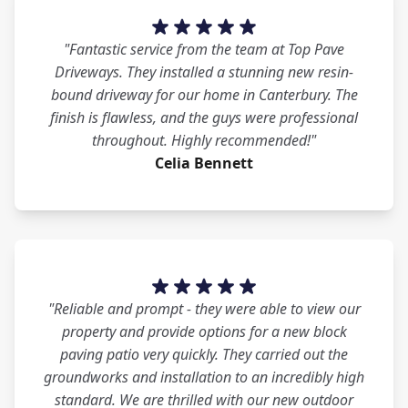
"Fantastic service from the team at Top Pave
Driveways. They installed a stunning new resin-
bound driveway for our home in Canterbury. The
finish is flawless, and the guys were professional
throughout. Highly recommended!"
Celia Bennett
"Reliable and prompt - they were able to view our
property and provide options for a new block
paving patio very quickly. They carried out the
groundworks and installation to an incredibly high
standard. We are thrilled with our new outdoor