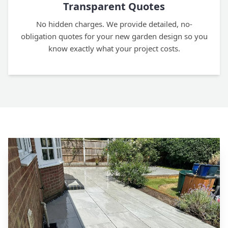
Transparent Quotes
No hidden charges. We provide detailed, no-
obligation quotes for your new garden design so you
know exactly what your project costs.