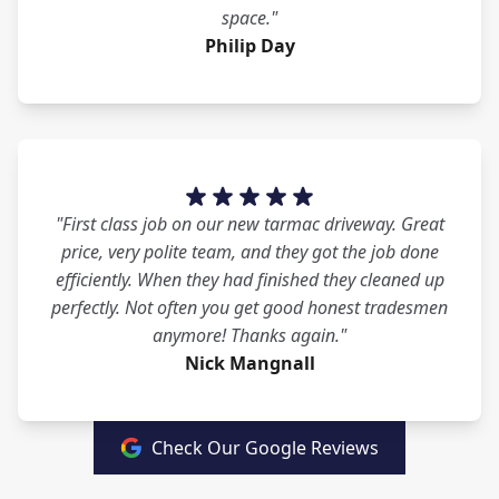
space."
Philip Day
"First class job on our new tarmac driveway. Great
price, very polite team, and they got the job done
efficiently. When they had finished they cleaned up
perfectly. Not often you get good honest tradesmen
anymore! Thanks again."
Nick Mangnall
Check Our Google Reviews