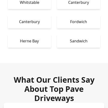
Whitstable
Canterbury
Canterbury
Fordwich
Herne Bay
Sandwich
What Our Clients Say
About Top Pave
Driveways