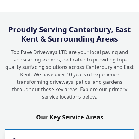
Proudly Serving Canterbury, East
Kent & Surrounding Areas
Top Pave Driveways LTD are your local paving and
landscaping experts, dedicated to providing top-
quality surfacing solutions across Canterbury and East
Kent. We have over 10 years of experience
transforming driveways, patios, and gardens
throughout these key areas. Explore our primary
service locations below.
Our Key Service Areas