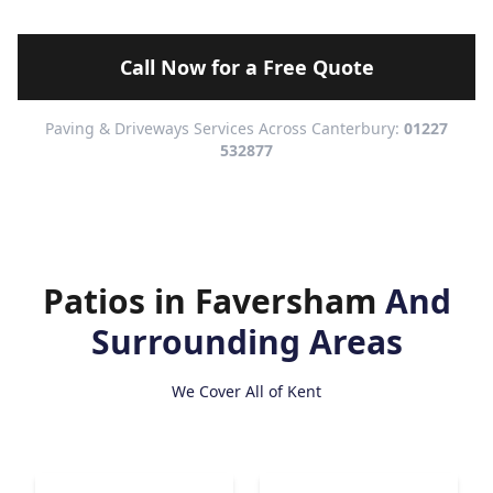
Call Now for a Free Quote
Paving & Driveways Services Across Canterbury:
01227
532877
Patios in Faversham
And
Surrounding Areas
We Cover All of Kent