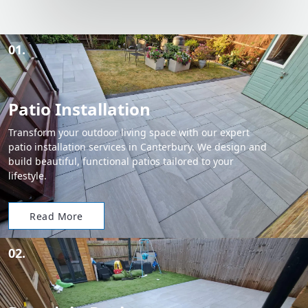
01.
Patio Installation
Transform your outdoor living space with our expert
patio installation services in Canterbury. We design and
build beautiful, functional patios tailored to your
lifestyle.
Read More
02.