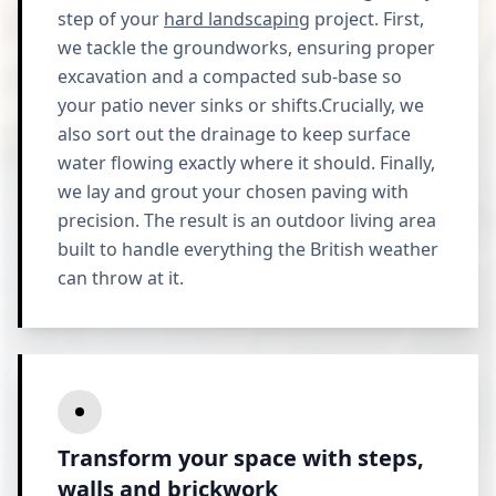
step of your
hard landscaping
project. First,
we tackle the groundworks, ensuring proper
excavation and a compacted sub-base so
your patio never sinks or shifts.Crucially, we
also sort out the drainage to keep surface
water flowing exactly where it should. Finally,
we lay and grout your chosen paving with
precision. The result is an outdoor living area
built to handle everything the British weather
can throw at it.
Transform your space with steps,
walls and brickwork