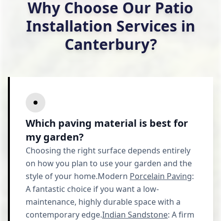
Why Choose Our Patio
Installation Services in
Canterbury?
Which paving material is best for
my garden?
Choosing the right surface depends entirely
on how you plan to use your garden and the
style of your home.Modern
Porcelain Paving
:
A fantastic choice if you want a low-
maintenance, highly durable space with a
contemporary edge.
Indian Sandstone
: A firm