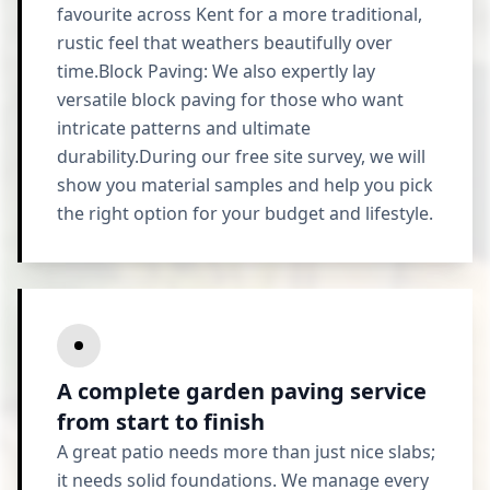
favourite across Kent for a more traditional,
rustic feel that weathers beautifully over
time.Block Paving: We also expertly lay
versatile block paving for those who want
intricate patterns and ultimate
durability.During our free site survey, we will
show you material samples and help you pick
the right option for your budget and lifestyle.
A complete garden paving service
from start to finish
A great patio needs more than just nice slabs;
it needs solid foundations. We manage every