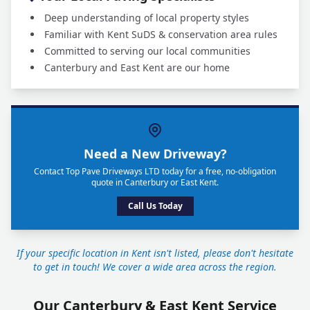
Deep understanding of local property styles
Familiar with Kent SuDS & conservation area rules
Committed to serving our local communities
Canterbury and East Kent are our home
Need a New Driveway?
Contact Top Pave Driveways LTD today for a free, no-obligation
quote in Canterbury or East Kent.
Call Us Today
If your specific location in Kent isn't listed, please don't hesitate
to get in touch! We cover a wide area across the region.
Our Canterbury & East Kent Service