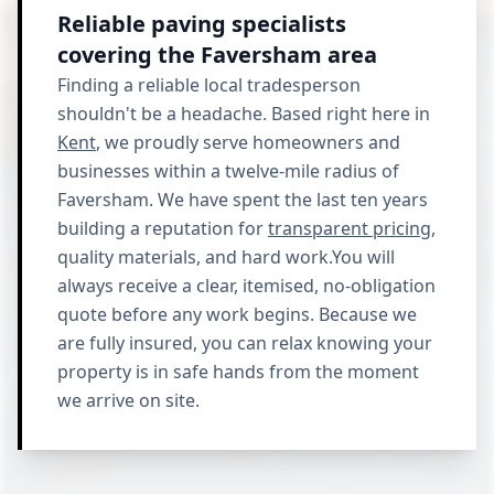
Reliable paving specialists
covering the Faversham area
Finding a reliable local tradesperson
shouldn't be a headache. Based right here in
Kent
, we proudly serve homeowners and
businesses within a twelve-mile radius of
Faversham. We have spent the last ten years
building a reputation for
transparent pricing
,
quality materials, and hard work.You will
always receive a clear, itemised, no-obligation
quote before any work begins. Because we
are fully insured, you can relax knowing your
property is in safe hands from the moment
we arrive on site.