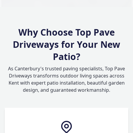
Why Choose Top Pave
Driveways for Your New
Patio?
As Canterbury's trusted paving specialists, Top Pave
Driveways transforms outdoor living spaces across
Kent with expert patio installation, beautiful garden
design, and guaranteed workmanship.