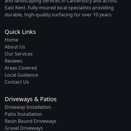
and landscaping services in Canterbury and across
East Kent. Fully insured local specialists providing
durable, high-quality surfacing for over 10 years.
Quick Links
Home
About Us
Our Services
Reviews
Areas Covered
Local Guidance
Contact Us
Driveways & Patios
Driveway Installation
Patio Installation
Resin Bound Driveways
Gravel Driveways