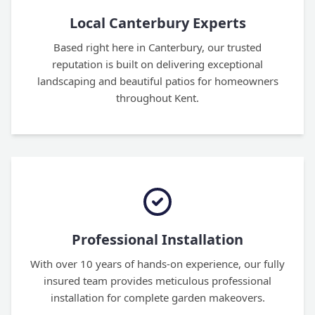
Local Canterbury Experts
Based right here in Canterbury, our trusted
reputation is built on delivering exceptional
landscaping and beautiful patios for homeowners
throughout Kent.
Professional Installation
With over 10 years of hands-on experience, our fully
insured team provides meticulous professional
installation for complete garden makeovers.