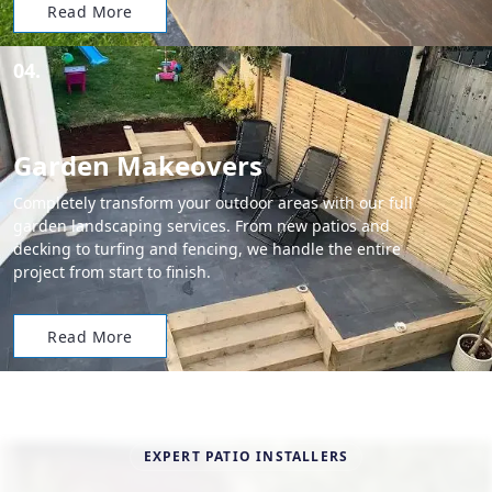
Read More
04.
Garden Makeovers
Completely transform your outdoor areas with our full
garden landscaping services. From new patios and
decking to turfing and fencing, we handle the entire
project from start to finish.
Read More
EXPERT PATIO INSTALLERS