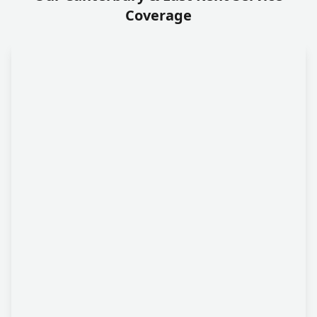
Coverage