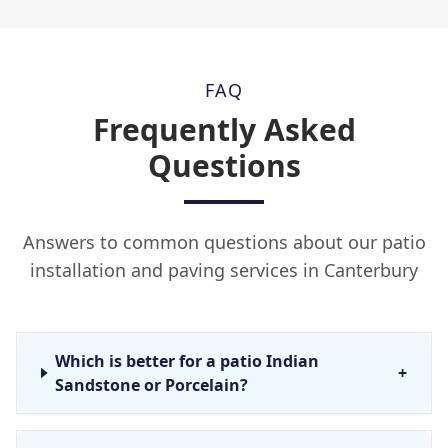
FAQ
Frequently Asked
Questions
Answers to common questions about our patio
installation and paving services in Canterbury
Which is better for a patio Indian
+
Sandstone or Porcelain?