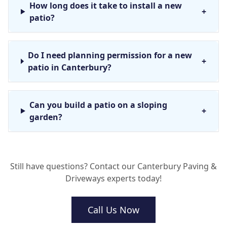
How long does it take to install a new
+
patio?
Do I need planning permission for a new
+
patio in Canterbury?
Can you build a patio on a sloping
+
garden?
How do I stop weeds from growing
+
Still have questions? Contact our Canterbury Paving &
through my new paving?
Driveways experts today!
Call Us Now