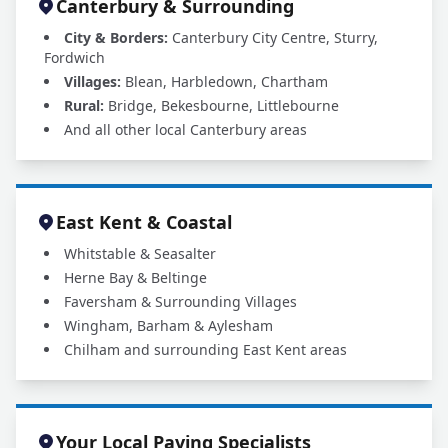
Canterbury & Surrounding
City & Borders:
Canterbury City Centre, Sturry,
Fordwich
Villages:
Blean, Harbledown, Chartham
Rural:
Bridge, Bekesbourne, Littlebourne
And all other local Canterbury areas
East Kent & Coastal
Whitstable & Seasalter
Herne Bay & Beltinge
Faversham & Surrounding Villages
Wingham, Barham & Aylesham
Chilham and surrounding East Kent areas
Your Local Paving Specialists