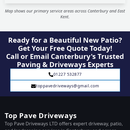
Map shows our primary service areas across Canterbury and East
Kent.
Ready for a Beautiful New Patio?
Get Your Free Quote Today!
Call or Email Canterbury's Trusted
Paving & Driveways Experts
01227 532877
toppavedriveways@gmail.com
Top Pave Driveways
Top Pave Driveways LTD offers expert driveway, patio,