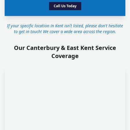
Call Us Today
If your specific location in Kent isn't listed, please don't hesitate
to get in touch! We cover a wide area across the region.
Our Canterbury & East Kent Service
Coverage