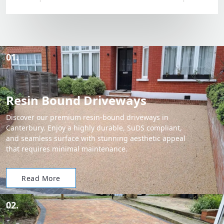
01.
Resin Bound Driveways
Discover our premium resin-bound driveways in
Canterbury. Enjoy a highly durable, SuDS compliant,
and seamless surface with stunning aesthetic appeal
that requires minimal maintenance.
Read More
02.