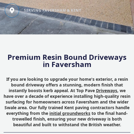
SERVING FAVERSHAM & KENT
Premium Resin Bound Driveways
in Faversham
If you are looking to upgrade your home's exterior, a resin
bound driveway offers a stunning, modern finish that
instantly boosts kerb appeal. At Top Pave
Driveways
, we
have over a decade of experience installing high-quality resin
surfacing for homeowners across Faversham and the wider
Swale area. Our fully trained Kent paving contractors handle
everything from the
initial groundworks
to the final hand-
trowelled finish, ensuring your new driveway is both
beautiful and built to withstand the British weather.