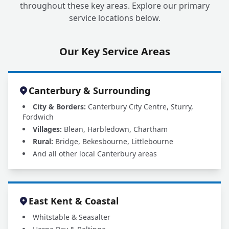
throughout these key areas. Explore our primary
service locations below.
Our Key Service Areas
Canterbury & Surrounding
City & Borders:
Canterbury City Centre, Sturry,
Fordwich
Villages:
Blean, Harbledown, Chartham
Rural:
Bridge, Bekesbourne, Littlebourne
And all other local Canterbury areas
East Kent & Coastal
Whitstable & Seasalter