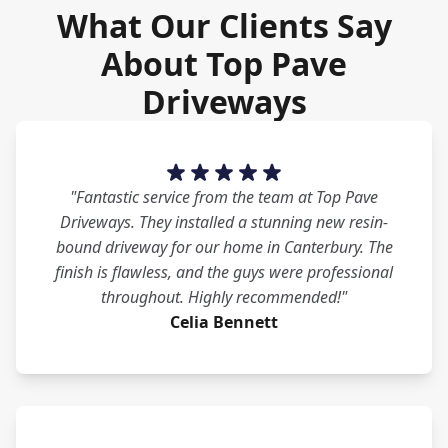
What Our Clients Say
About Top Pave
Driveways
"Fantastic service from the team at Top Pave
Driveways. They installed a stunning new resin-
bound driveway for our home in Canterbury. The
finish is flawless, and the guys were professional
throughout. Highly recommended!"
Celia Bennett