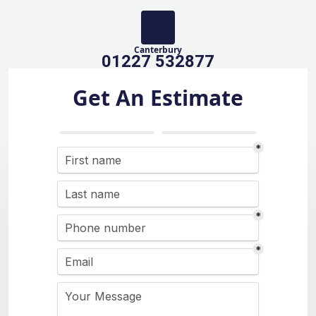
Canterbury
01227 532877
Get An Estimate