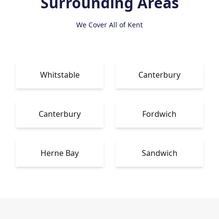
Surrounding Areas
We Cover All of Kent
Whitstable
Canterbury
Canterbury
Fordwich
Herne Bay
Sandwich