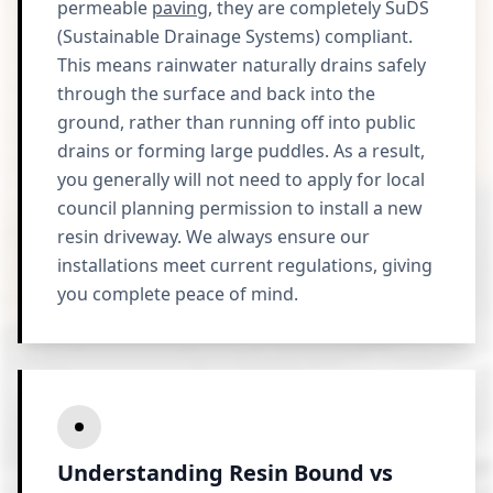
permeable
paving
, they are completely SuDS
(Sustainable Drainage Systems) compliant.
This means rainwater naturally drains safely
through the surface and back into the
ground, rather than running off into public
drains or forming large puddles. As a result,
you generally will not need to apply for local
council planning permission to install a new
resin driveway. We always ensure our
installations meet current regulations, giving
you complete peace of mind.
Understanding Resin Bound vs