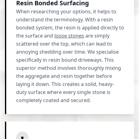
Resin Bonded Surfacing
When researching your options, it helps to
understand the terminology. With a resin
bonded system, the resin is applied directly to
the surface and
loose stones
are simply
scattered over the top, which can lead to
annoying shedding over time. We specialise
specifically in resin bound driveways. This
superior method involves thoroughly mixing
the aggregate and resin together before
laying it down. This creates a solid, heavy-
duty surface where every single stone is
completely coated and secured.