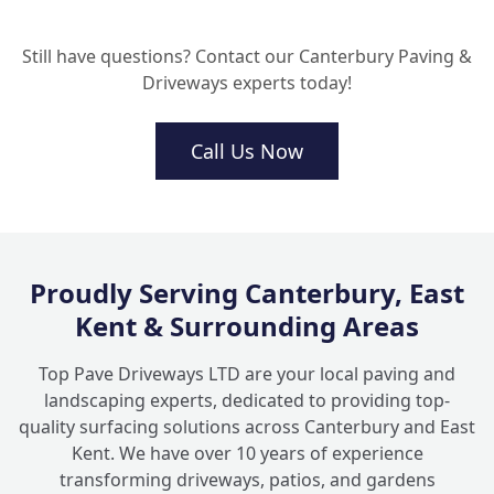
Can you lay a resin driveway over my
+
existing concrete or tarmac?
Still have questions? Contact our Canterbury Paving &
Driveways experts today!
How do I look after my new aggregate
+
driveway?
Call Us Now
Why should I choose local driveway
+
contractors in Kent for this work?
Proudly Serving Canterbury, East
Kent & Surrounding Areas
Top Pave Driveways LTD are your local paving and
landscaping experts, dedicated to providing top-
quality surfacing solutions across Canterbury and East
Kent. We have over 10 years of experience
transforming driveways, patios, and gardens