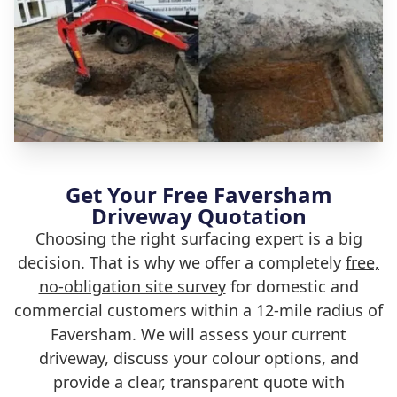
Get Your Free Faversham
Driveway Quotation
Choosing the right surfacing expert is a big
decision. That is why we offer a completely
free,
no-obligation site survey
for domestic and
commercial customers within a 12-mile radius of
Faversham. We will assess your current
driveway, discuss your colour options, and
provide a clear, transparent quote with