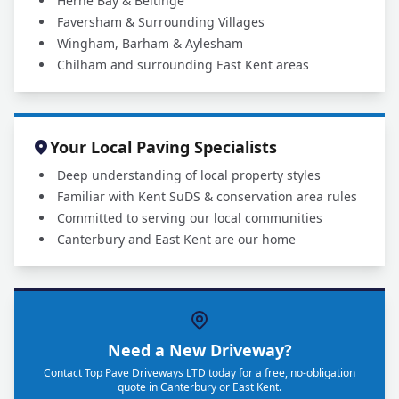
Herne Bay & Beltinge
Faversham & Surrounding Villages
Wingham, Barham & Aylesham
Chilham and surrounding East Kent areas
Your Local Paving Specialists
Deep understanding of local property styles
Familiar with Kent SuDS & conservation area rules
Committed to serving our local communities
Canterbury and East Kent are our home
Need a New Driveway?
Contact Top Pave Driveways LTD today for a free, no-obligation
quote in Canterbury or East Kent.