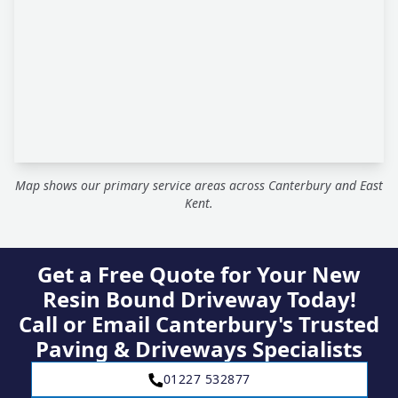
Map shows our primary service areas across Canterbury and East
Kent.
Get a Free Quote for Your New
Resin Bound Driveway Today!
Call or Email Canterbury's Trusted
Paving & Driveways Specialists
01227 532877