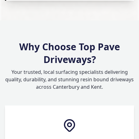
Why Choose Top Pave
Driveways?
Your trusted, local surfacing specialists delivering
quality, durability, and stunning resin bound driveways
across Canterbury and Kent.