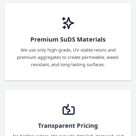
Premium SuDS Materials
We use only high-grade, UV-stable resins and
premium aggregates to create permeable, weed-
resistant, and long-lasting surfaces.
Transparent Pricing