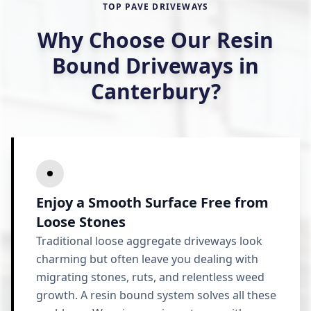
TOP PAVE DRIVEWAYS
Why Choose Our Resin
Bound Driveways in
Canterbury?
Enjoy a Smooth Surface Free from
Loose Stones
Traditional loose aggregate driveways look
charming but often leave you dealing with
migrating stones, ruts, and relentless weed
growth. A resin bound system solves all these