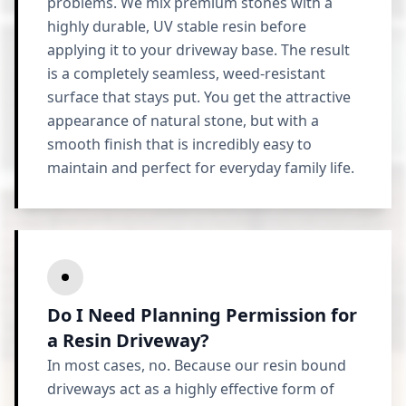
problems. We mix premium stones with a
highly durable, UV stable resin before
applying it to your driveway base. The result
is a completely seamless, weed-resistant
surface that stays put. You get the attractive
appearance of natural stone, but with a
smooth finish that is incredibly easy to
maintain and perfect for everyday family life.
Do I Need Planning Permission for
a Resin Driveway?
In most cases, no. Because our resin bound
driveways act as a highly effective form of