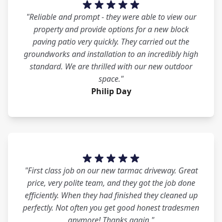
"Reliable and prompt - they were able to view our
property and provide options for a new block
paving patio very quickly. They carried out the
groundworks and installation to an incredibly high
standard. We are thrilled with our new outdoor
space."
Philip Day
"First class job on our new tarmac driveway. Great
price, very polite team, and they got the job done
efficiently. When they had finished they cleaned up
perfectly. Not often you get good honest tradesmen
anymore! Thanks again."