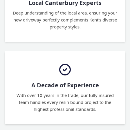
Local Canterbury Experts
Deep understanding of the local area, ensuring your
new driveway perfectly complements Kent’s diverse
property styles.
A Decade of Experience
With over 10 years in the trade, our fully insured
team handles every resin bound project to the
highest professional standards.