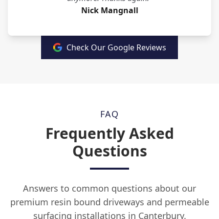
Nick Mangnall
Check Our Google Reviews
FAQ
Frequently Asked
Questions
Answers to common questions about our
premium resin bound driveways and permeable
surfacing installations in Canterbury.