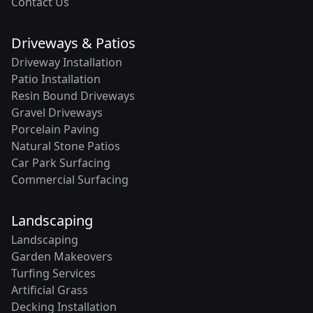
Contact Us
Driveways & Patios
Driveway Installation
Patio Installation
Resin Bound Driveways
Gravel Driveways
Porcelain Paving
Natural Stone Patios
Car Park Surfacing
Commercial Surfacing
Landscaping
Landscaping
Garden Makeovers
Turfing Services
Artificial Grass
Decking Installation