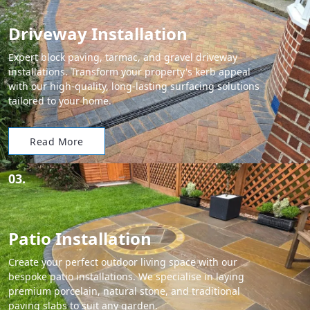
Driveway Installation
Expert block paving, tarmac, and gravel driveway
installations. Transform your property's kerb appeal
with our high-quality, long-lasting surfacing solutions
tailored to your home.
Read More
03.
Patio Installation
Create your perfect outdoor living space with our
bespoke patio installations. We specialise in laying
premium porcelain, natural stone, and traditional
paving slabs to suit any garden.