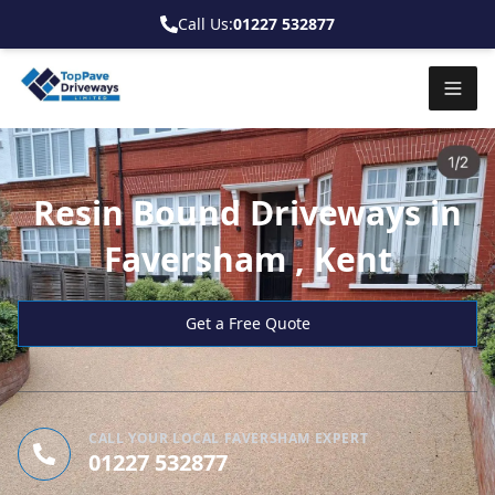
Call Us:
01227 532877
Resin Bound Driveways in
Faversham , Kent
Get a Free Quote
CALL YOUR LOCAL FAVERSHAM EXPERT
01227 532877