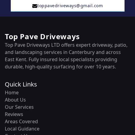
toppavedriveways@gmail.com
Top Pave Driveways
Top Pave Driveways LTD offers expert driveway, patio,
and landscaping services in Canterbury and across
East Kent. Fully insured local specialists providing
durable, high-quality surfacing for over 10 years.
Quick Links
Home
About Us
Our Services
Reviews
Areas Covered
Local Guidance