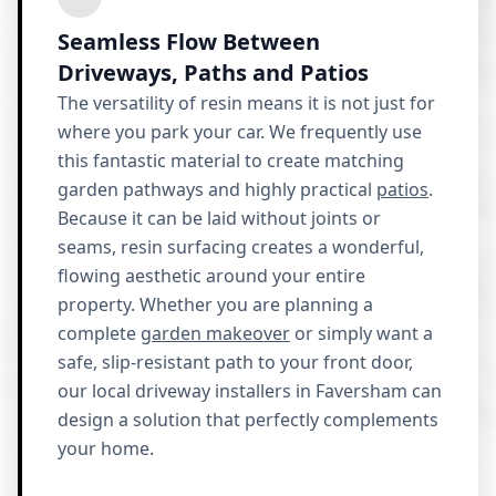
Seamless Flow Between
Driveways, Paths and Patios
The versatility of resin means it is not just for
where you park your car. We frequently use
this fantastic material to create matching
garden pathways and highly practical
patios
.
Because it can be laid without joints or
seams, resin surfacing creates a wonderful,
flowing aesthetic around your entire
property. Whether you are planning a
complete
garden makeover
or simply want a
safe, slip-resistant path to your front door,
our local driveway installers in Faversham can
design a solution that perfectly complements
your home.