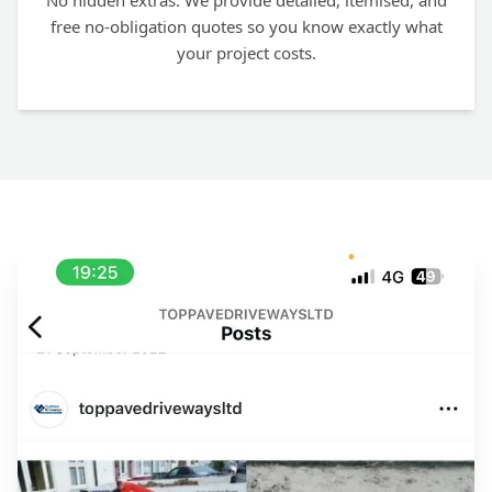
No hidden extras. We provide detailed, itemised, and
free no-obligation quotes so you know exactly what
your project costs.