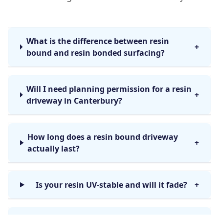
What is the difference between resin
+
bound and resin bonded surfacing?
Will I need planning permission for a resin
+
driveway in Canterbury?
How long does a resin bound driveway
+
actually last?
Is your resin UV-stable and will it fade?
+