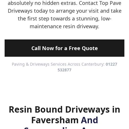
absolutely no hidden extras. Contact Top Pave
Driveways today to arrange your visit and take
the first step towards a stunning, low-
maintenance resin driveway.
Call Now for a Free Quote
Paving & Driveways Services Across Canterbury:
01227
532877
Resin Bound Driveways in
Faversham
And