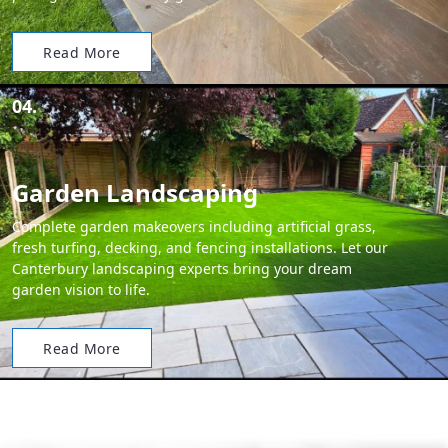
Read More
04.
Garden Landscaping
Complete garden makeovers including artificial grass,
fresh turfing, decking, and fencing installations. Let our
Canterbury landscaping experts bring your dream
garden vision to life.
Read More