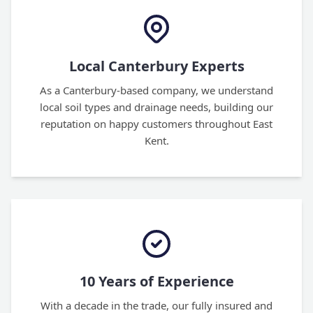
Local Canterbury Experts
As a Canterbury-based company, we understand
local soil types and drainage needs, building our
reputation on happy customers throughout East
Kent.
10 Years of Experience
With a decade in the trade, our fully insured and