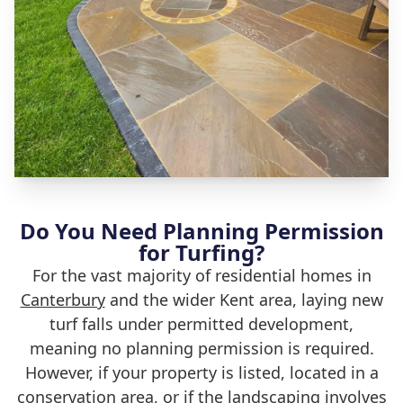
Do You Need Planning Permission
for Turfing?
For the vast majority of residential homes in
Canterbury
and the wider Kent area, laying new
turf falls under permitted development,
meaning no planning permission is required.
However, if your property is listed, located in a
conservation area, or if the landscaping involves