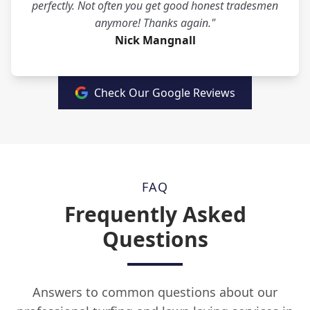
perfectly. Not often you get good honest tradesmen
anymore! Thanks again."
Nick Mangnall
Check Our Google Reviews
FAQ
Frequently Asked
Questions
Answers to common questions about our