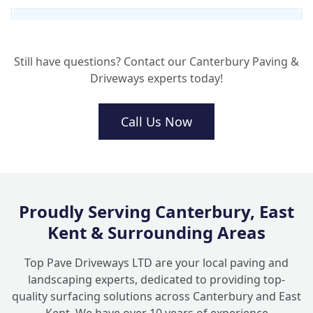
What preparation do your turfing
+
contractors do before laying the grass?
Still have questions? Contact our Canterbury Paving &
Driveways experts today!
How do I handle lawn care after my lawn
+
installation?
Call Us Now
Can Top Pave Driveways combine turfing
+
with garden paving?
Proudly Serving Canterbury, East
Kent & Surrounding Areas
Top Pave Driveways LTD are your local paving and
landscaping experts, dedicated to providing top-
quality surfacing solutions across Canterbury and East