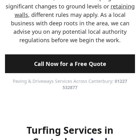
significant changes to ground levels or
retaining
walls
, different rules may apply. As a local
business with deep roots in the area, we can
advise you on any potential local authority
regulations before we begin the work.
Call Now for a Free Quote
Paving & Driveways Services Across Canterbury:
01227
532877
Turfing Services in