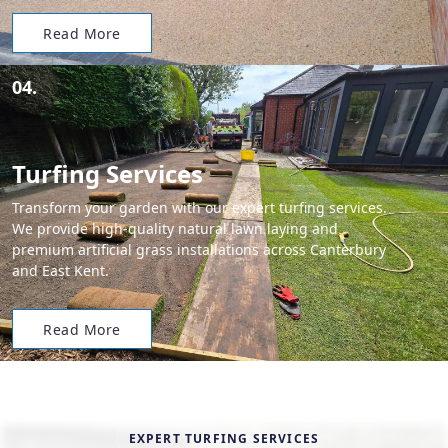
Read More
04.
Turfing Services
Transform your garden with our expert turfing services.
We provide high-quality natural lawn laying and
premium artificial grass installations across Canterbury
and East Kent.
Read More
EXPERT TURFING SERVICES