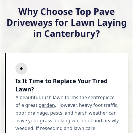
Why Choose Top Pave
Driveways for Lawn Laying
in Canterbury?
Is It Time to Replace Your Tired
Lawn?
A beautiful, lush lawn forms the centrepiece
of a great
garden
. However, heavy foot traffic,
poor drainage, pests, and harsh weather can
leave your grass looking worn out and heavily
weeded. If reseeding and lawn care