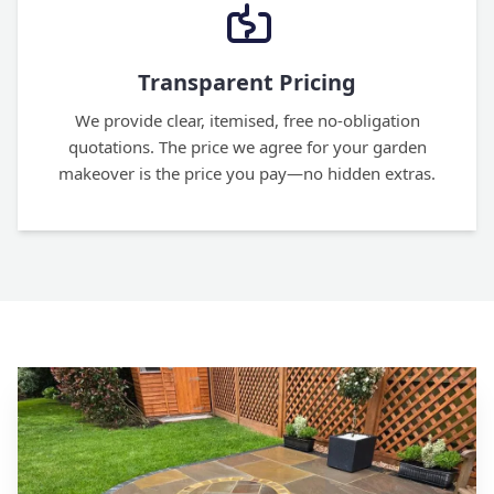
Transparent Pricing
We provide clear, itemised, free no-obligation
quotations. The price we agree for your garden
makeover is the price you pay—no hidden extras.