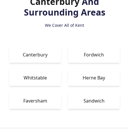
Canterbury
And
Surrounding Areas
We Cover All of Kent
Canterbury
Fordwich
Whitstable
Herne Bay
Faversham
Sandwich