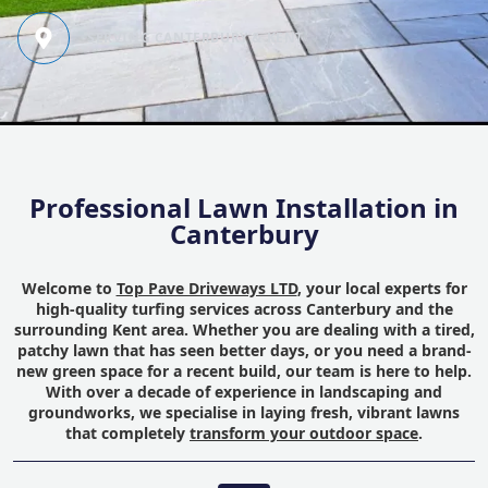
SERVING CANTERBURY & KENT
Professional Lawn Installation in
Canterbury
Welcome to
Top Pave Driveways LTD
, your local experts for
high-quality turfing services across Canterbury and the
surrounding Kent area. Whether you are dealing with a tired,
patchy lawn that has seen better days, or you need a brand-
new green space for a recent build, our team is here to help.
With over a decade of experience in landscaping and
groundworks, we specialise in laying fresh, vibrant lawns
that completely
transform your outdoor space
.