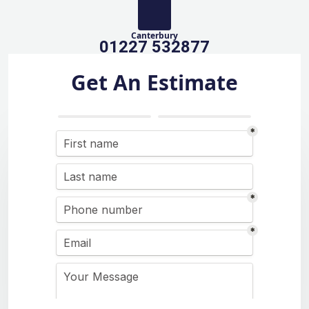
Canterbury
01227 532877
Get An Estimate