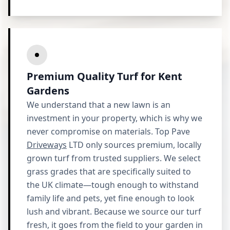
Premium Quality Turf for Kent
Gardens
We understand that a new lawn is an
investment in your property, which is why we
never compromise on materials. Top Pave
Driveways
LTD only sources premium, locally
grown turf from trusted suppliers. We select
grass grades that are specifically suited to
the UK climate—tough enough to withstand
family life and pets, yet fine enough to look
lush and vibrant. Because we source our turf
fresh, it goes from the field to your garden in