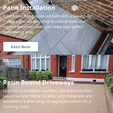
Patio Installation
Extend your living space outdoors with a beautifully
crafted patio. We specialise in natural stone and
modern porcelain paving to create your perfect
entertaining area.
Read More
03.
Resin Bound Driveways
Upgrade to a modern, seamless, and premium resin-
bound surface. Highly durable, SuDS compliant, and
available in a wide range of aggregate colours for a
stunning finish.