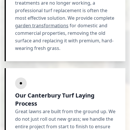
treatments are no longer working, a
professional turf replacement is often the
most effective solution. We provide complete
garden transformations
for domestic and
commercial properties, removing the old
surface and replacing it with premium, hard-
wearing fresh grass.
Our Canterbury Turf Laying
Process
Great lawns are built from the ground up. We
do not just roll out new grass; we handle the
entire project from start to finish to ensure