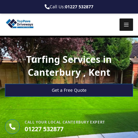
Call Us:
01227 532877
Turfing Services in
Canterbury , Kent
Get a Free Quote
CALL YOUR LOCAL CANTERBURY EXPERT
01227 532877