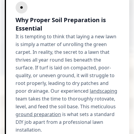
Why Proper Soil Preparation is
Essential
It is tempting to think that laying a new lawn
is simply a matter of unrolling the green
carpet. In reality, the secret to a lawn that
thrives all year round lies beneath the
surface. If turf is laid on compacted, poor-
quality, or uneven ground, it will struggle to
root properly, leading to dry patches and
poor drainage. Our experienced
landscaping
team takes the time to thoroughly rotovate,
level, and feed the soil base. This meticulous
ground preparation
is what sets a standard
DIY job apart from a professional lawn
installation.