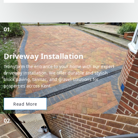
01.
Driveway Installation
Transform the entrance to your home with our expert
driveway installation. We offer durable and stylish
block paving, tarmac, and gravel solutions for
properties across Kent.
Read More
02.