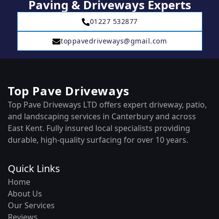
Paving & Driveways Experts
01227 532877
toppavedriveways@gmail.com
Top Pave Driveways
Top Pave Driveways LTD offers expert driveway, patio,
and landscaping services in Canterbury and across
East Kent. Fully insured local specialists providing
durable, high-quality surfacing for over 10 years.
Quick Links
Home
About Us
Our Services
Reviews