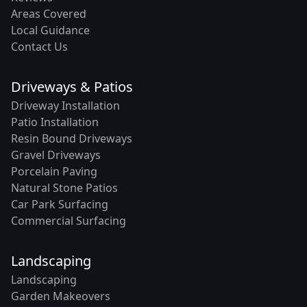
Areas Covered
Local Guidance
Contact Us
Driveways & Patios
Driveway Installation
Patio Installation
Resin Bound Driveways
Gravel Driveways
Porcelain Paving
Natural Stone Patios
Car Park Surfacing
Commercial Surfacing
Landscaping
Landscaping
Garden Makeovers