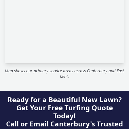
Map shows our primary service areas across Canterbury and East
Kent.
Ready for a Beautiful New Lawn?
Get Your Free Turfing Quote
Today!
Call or Email Canterbury's Trusted