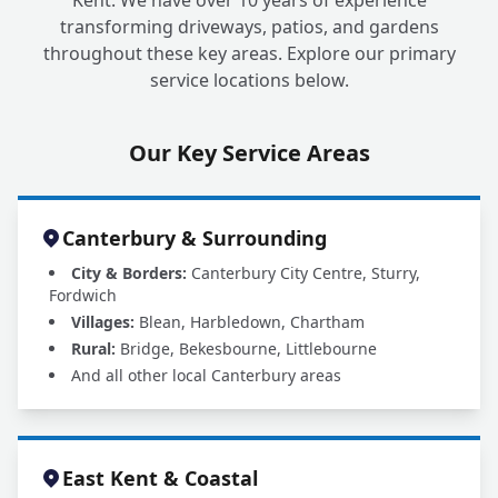
Kent. We have over 10 years of experience
transforming driveways, patios, and gardens
throughout these key areas. Explore our primary
service locations below.
Our Key Service Areas
Canterbury & Surrounding
City & Borders:
Canterbury City Centre, Sturry,
Fordwich
Villages:
Blean, Harbledown, Chartham
Rural:
Bridge, Bekesbourne, Littlebourne
And all other local Canterbury areas
East Kent & Coastal