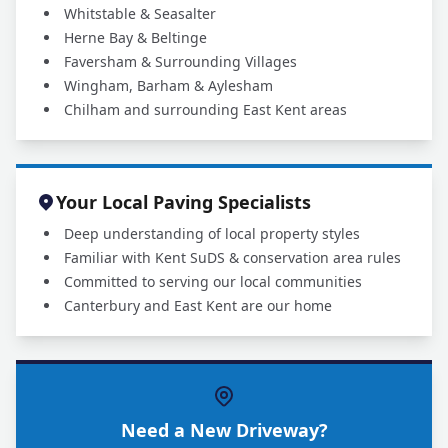
Whitstable & Seasalter
Herne Bay & Beltinge
Faversham & Surrounding Villages
Wingham, Barham & Aylesham
Chilham and surrounding East Kent areas
Your Local Paving Specialists
Deep understanding of local property styles
Familiar with Kent SuDS & conservation area rules
Committed to serving our local communities
Canterbury and East Kent are our home
Need a New Driveway?