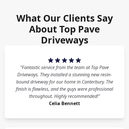
What Our Clients Say
About Top Pave
Driveways
"Fantastic service from the team at Top Pave
Driveways. They installed a stunning new resin-
bound driveway for our home in Canterbury. The
finish is flawless, and the guys were professional
throughout. Highly recommended!"
Celia Bennett