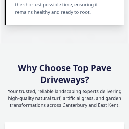
the shortest possible time, ensuring it
remains healthy and ready to root.
Why Choose Top Pave
Driveways?
Your trusted, reliable landscaping experts delivering
high-quality natural turf, artificial grass, and garden
transformations across Canterbury and East Kent.