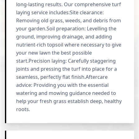
long-lasting results. Our comprehensive turf
laying service includes:Site clearance:
Removing old grass, weeds, and debris from
your garden.Soil preparation: Levelling the
ground, improving drainage, and adding
nutrient-rich topsoil where necessary to give
your new lawn the best possible
start.Precision laying: Carefully staggering
joints and pressing the turf into place for a
seamless, perfectly flat finish.Aftercare
advice: Providing you with the essential
watering and mowing guidance needed to
help your fresh grass establish deep, healthy
roots.