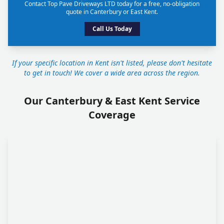
Contact Top Pave Driveways LTD today for a free, no-obligation
quote in Canterbury or East Kent.
Call Us Today
If your specific location in Kent isn't listed, please don't hesitate
to get in touch! We cover a wide area across the region.
Our Canterbury & East Kent Service
Coverage