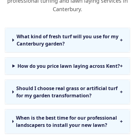
professional turfing and lawn laying services in
Canterbury.
What kind of fresh turf will you use for my
+
Canterbury garden?
How do you price lawn laying across Kent?
+
Should I choose real grass or artificial turf
+
for my garden transformation?
When is the best time for our professional
+
landscapers to install your new lawn?