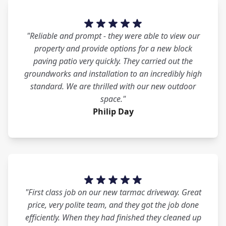
"Reliable and prompt - they were able to view our
property and provide options for a new block
paving patio very quickly. They carried out the
groundworks and installation to an incredibly high
standard. We are thrilled with our new outdoor
space."
Philip Day
"First class job on our new tarmac driveway. Great
price, very polite team, and they got the job done
efficiently. When they had finished they cleaned up