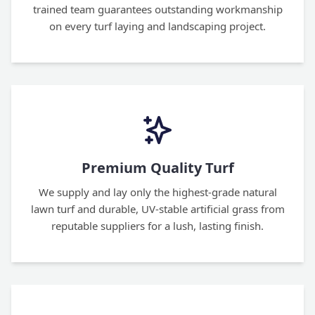
trained team guarantees outstanding workmanship
on every turf laying and landscaping project.
Premium Quality Turf
We supply and lay only the highest-grade natural
lawn turf and durable, UV-stable artificial grass from
reputable suppliers for a lush, lasting finish.